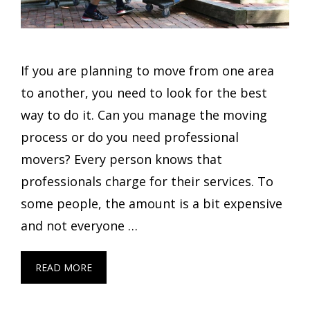
If you are planning to move from one area
to another, you need to look for the best
way to do it. Can you manage the moving
process or do you need professional
movers? Every person knows that
professionals charge for their services. To
some people, the amount is a bit expensive
and not everyone …
READ MORE