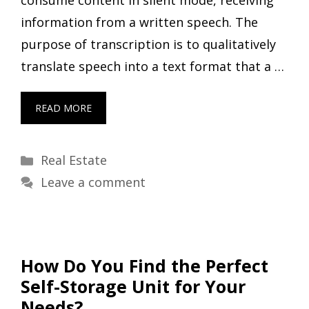
information from a written speech. The
purpose of transcription is to qualitatively
translate speech into a text format that a …
READ MORE
Categories
Real Estate
Leave a comment
How Do You Find the Perfect
Self-Storage Unit for Your
Needs?