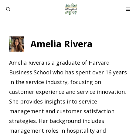
Skip
ME
to
content
Amelia Rivera
Amelia Rivera is a graduate of Harvard
Business School who has spent over 16 years
in the service industry, focusing on
customer experience and service innovation.
She provides insights into service
management and customer satisfaction
strategies. Her background includes
management roles in hospitality and