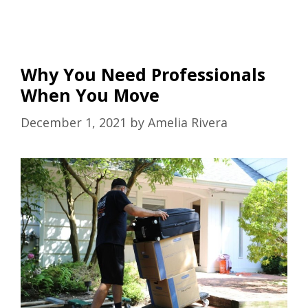
Why You Need Professionals
When You Move
December 1, 2021
by
Amelia Rivera