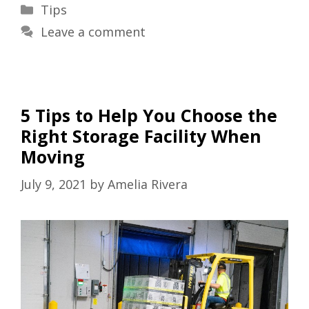
Categories
Tips
Leave a comment
5 Tips to Help You Choose the
Right Storage Facility When
Moving
July 9, 2021
by
Amelia Rivera