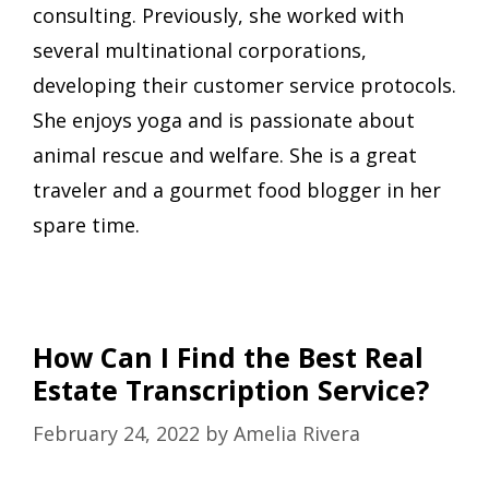
consulting. Previously, she worked with
several multinational corporations,
developing their customer service protocols.
She enjoys yoga and is passionate about
animal rescue and welfare. She is a great
traveler and a gourmet food blogger in her
spare time.
How Can I Find the Best Real
Estate Transcription Service?
February 24, 2022
by
Amelia Rivera