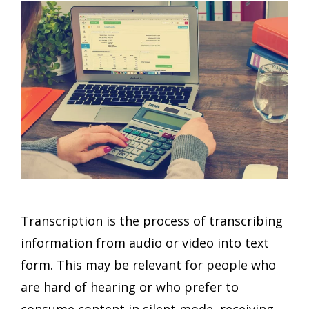
Transcription is the process of transcribing
information from audio or video into text
form. This may be relevant for people who
are hard of hearing or who prefer to
consume content in silent mode, receiving