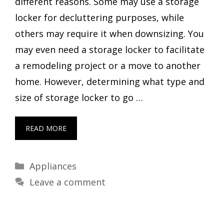
different reasons. Some may use a storage
locker for decluttering purposes, while
others may require it when downsizing. You
may even need a storage locker to facilitate
a remodeling project or a move to another
home. However, determining what type and
size of storage locker to go …
READ MORE
Categories
Appliances
Leave a comment