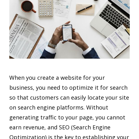
When you create a website for your
business, you need to optimize it for search
so that customers can easily locate your site
on search engine platforms. Without
generating traffic to your page, you cannot
earn revenue, and SEO (Search Engine
Optimization) is the key to establishing your