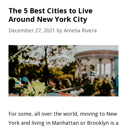
The 5 Best Cities to Live
Around New York City
December 27, 2021
by
Amelia Rivera
For some, all over the world, moving to New
York and living in Manhattan or Brooklyn is a