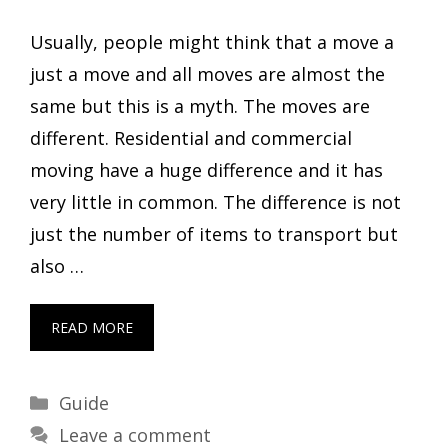
Usually, people might think that a move a
just a move and all moves are almost the
same but this is a myth. The moves are
different. Residential and commercial
moving have a huge difference and it has
very little in common. The difference is not
just the number of items to transport but
also …
READ MORE
Categories
Guide
Leave a comment