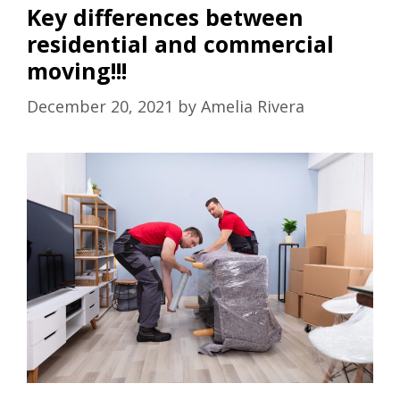
Key differences between
residential and commercial
moving!!!
December 20, 2021
by
Amelia Rivera