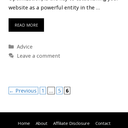
website as a powerful entity in the …
READ MORE
Categories
Advice
Leave a comment
Page
Page
Page
←
Previous
1
…
5
6
Home
About
Affiliate Disclosure
Contact