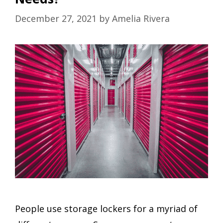
December 27, 2021
by
Amelia Rivera
People use storage lockers for a myriad of