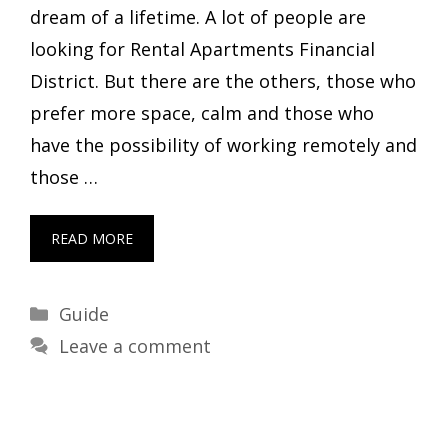
dream of a lifetime. A lot of people are
looking for Rental Apartments Financial
District. But there are the others, those who
prefer more space, calm and those who
have the possibility of working remotely and
those …
READ MORE
Categories
Guide
Leave a comment