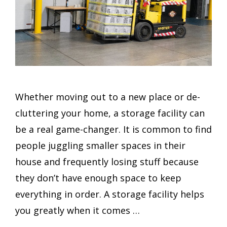
Whether moving out to a new place or de-
cluttering your home, a storage facility can
be a real game-changer. It is common to find
people juggling smaller spaces in their
house and frequently losing stuff because
they don’t have enough space to keep
everything in order. A storage facility helps
you greatly when it comes …