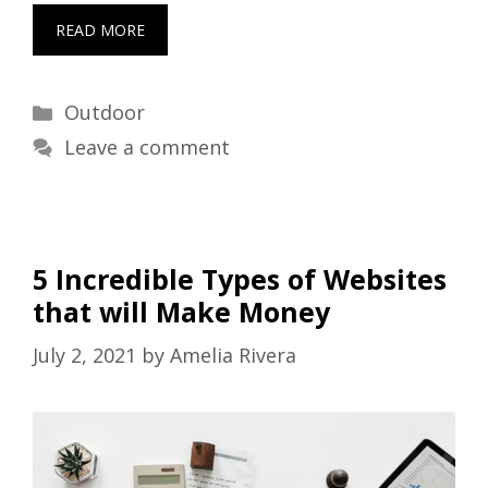
READ MORE
Categories
Outdoor
Leave a comment
5 Incredible Types of Websites
that will Make Money
July 2, 2021
by
Amelia Rivera