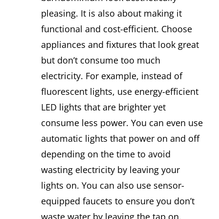
pleasing. It is also about making it
functional and cost-efficient. Choose
appliances and fixtures that look great
but don’t consume too much
electricity. For example, instead of
fluorescent lights, use energy-efficient
LED lights that are brighter yet
consume less power. You can even use
automatic lights that power on and off
depending on the time to avoid
wasting electricity by leaving your
lights on. You can also use sensor-
equipped faucets to ensure you don’t
waste water by leaving the tap on.