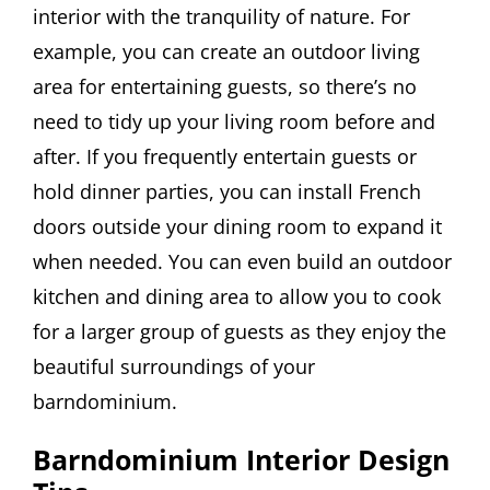
interior with the tranquility of nature. For
example, you can create an outdoor living
area for entertaining guests, so there’s no
need to tidy up your living room before and
after. If you frequently entertain guests or
hold dinner parties, you can install French
doors outside your dining room to expand it
when needed. You can even build an outdoor
kitchen and dining area to allow you to cook
for a larger group of guests as they enjoy the
beautiful surroundings of your
barndominium.
Barndominium Interior Design