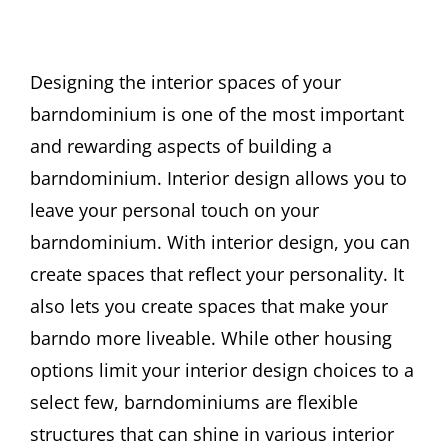
Designing the interior spaces of your
barndominium is one of the most important
and rewarding aspects of building a
barndominium. Interior design allows you to
leave your personal touch on your
barndominium. With interior design, you can
create spaces that reflect your personality. It
also lets you create spaces that make your
barndo more liveable. While other housing
options limit your interior design choices to a
select few, barndominiums are flexible
structures that can shine in various interior