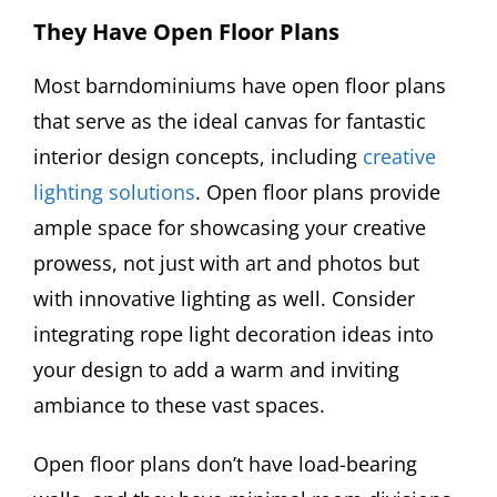
They Have Open Floor Plans
Most barndominiums have open floor plans
that serve as the ideal canvas for fantastic
interior design concepts, including
creative
lighting solutions
. Open floor plans provide
ample space for showcasing your creative
prowess, not just with art and photos but
with innovative lighting as well. Consider
integrating rope light decoration ideas into
your design to add a warm and inviting
ambiance to these vast spaces.
Open floor plans don’t have load-bearing