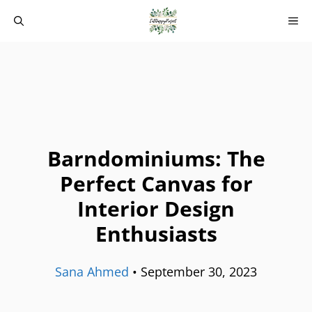
Skip
M
to
content
Barndominiums: The
Perfect Canvas for
Interior Design
Enthusiasts
Sana Ahmed
•
September 30, 2023