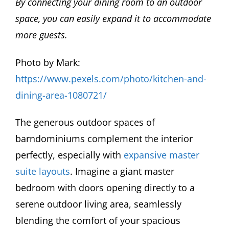
By connecting your dining room to an outdoor
space, you can easily expand it to accommodate
more guests.
Photo by Mark:
https://www.pexels.com/photo/kitchen-and-
dining-area-1080721/
The generous outdoor spaces of
barndominiums complement the interior
perfectly, especially with
expansive master
suite layouts
. Imagine a giant master
bedroom with doors opening directly to a
serene outdoor living area, seamlessly
blending the comfort of your spacious