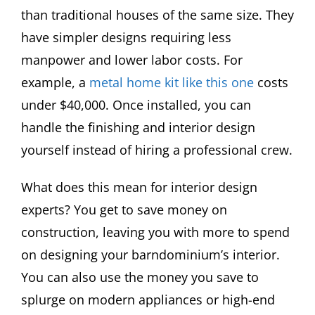
than traditional houses of the same size. They
have simpler designs requiring less
manpower and lower labor costs. For
example, a
metal home kit like this one
costs
under $40,000. Once installed, you can
handle the finishing and interior design
yourself instead of hiring a professional crew.
What does this mean for interior design
experts? You get to save money on
construction, leaving you with more to spend
on designing your barndominium’s interior.
You can also use the money you save to
splurge on modern appliances or high-end