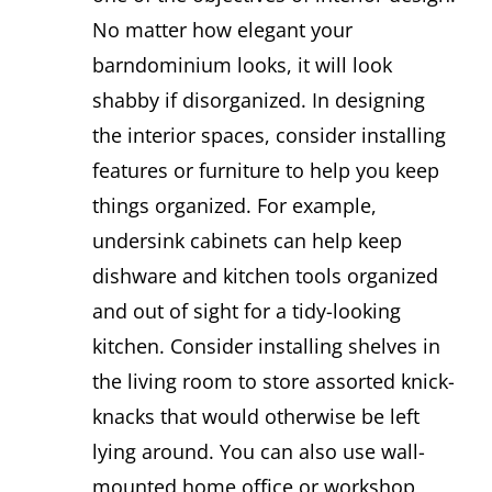
No matter how elegant your
barndominium looks, it will look
shabby if disorganized. In designing
the interior spaces, consider installing
features or furniture to help you keep
things organized. For example,
undersink cabinets can help keep
dishware and kitchen tools organized
and out of sight for a tidy-looking
kitchen. Consider installing shelves in
the living room to store assorted knick-
knacks that would otherwise be left
lying around. You can also use wall-
mounted home office or workshop