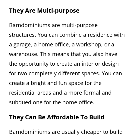
They Are Multi-purpose
Barndominiums are multi-purpose
structures. You can combine a residence with
a garage, a home office, a workshop, or a
warehouse. This means that you also have
the opportunity to create an interior design
for two completely different spaces. You can
create a bright and fun space for the
residential areas and a more formal and
subdued one for the home office.
They Can Be Affordable To Build
Barndominiums are usually cheaper to build