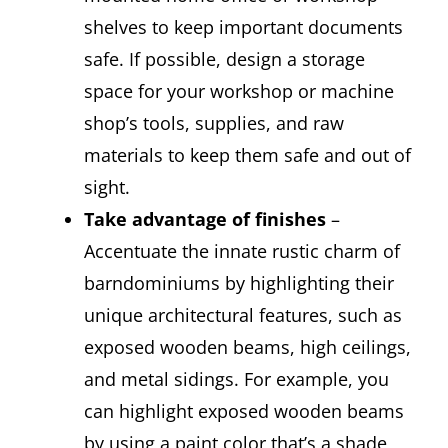
shelves to keep important documents
safe. If possible, design a storage
space for your workshop or machine
shop’s tools, supplies, and raw
materials to keep them safe and out of
sight.
Take advantage of finishes
–
Accentuate the innate rustic charm of
barndominiums by highlighting their
unique architectural features, such as
exposed wooden beams, high ceilings,
and metal sidings. For example, you
can highlight exposed wooden beams
by using a paint color that’s a shade