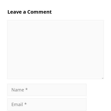
Leave a Comment
Comment
Name
Email