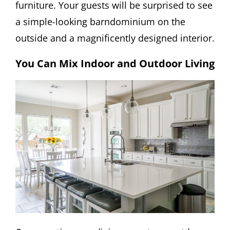
furniture. Your guests will be surprised to see
a simple-looking barndominium on the
outside and a magnificently designed interior.
You Can Mix Indoor and Outdoor Living