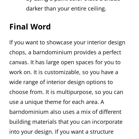
darker than your entire ceiling.
Final Word
If you want to showcase your interior design
chops, a barndominium provides a perfect
canvas. It has large open spaces for you to
work on. It is customizable, so you have a
wide range of interior design options to
choose from. It is multipurpose, so you can
use a unique theme for each area. A
barndominium also uses a mix of different
building materials that you can incorporate
into your design. If you want a structure