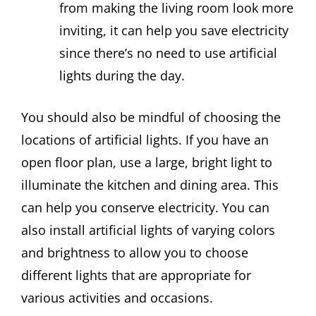
from making the living room look more
inviting, it can help you save electricity
since there’s no need to use artificial
lights during the day.
You should also be mindful of choosing the
locations of artificial lights. If you have an
open floor plan, use a large, bright light to
illuminate the kitchen and dining area. This
can help you conserve electricity. You can
also install artificial lights of varying colors
and brightness to allow you to choose
different lights that are appropriate for
various activities and occasions.