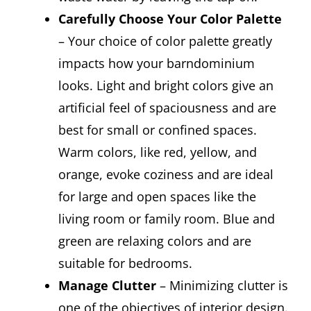
Carefully Choose Your Color Palette
– Your choice of color palette greatly
impacts how your barndominium
looks. Light and bright colors give an
artificial feel of spaciousness and are
best for small or confined spaces.
Warm colors, like red, yellow, and
orange, evoke coziness and are ideal
for large and open spaces like the
living room or family room. Blue and
green are relaxing colors and are
suitable for bedrooms.
Manage Clutter
– Minimizing clutter is
one of the objectives of interior design.