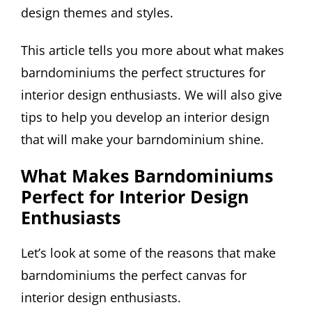
design themes and styles.
This article tells you more about what makes
barndominiums the perfect structures for
interior design enthusiasts. We will also give
tips to help you develop an interior design
that will make your barndominium shine.
What Makes Barndominiums
Perfect for Interior Design
Enthusiasts
Let’s look at some of the reasons that make
barndominiums the perfect canvas for
interior design enthusiasts.