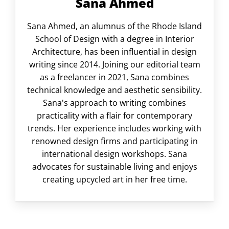
Sana Ahmed
Sana Ahmed, an alumnus of the Rhode Island
School of Design with a degree in Interior
Architecture, has been influential in design
writing since 2014. Joining our editorial team
as a freelancer in 2021, Sana combines
technical knowledge and aesthetic sensibility.
Sana's approach to writing combines
practicality with a flair for contemporary
trends. Her experience includes working with
renowned design firms and participating in
international design workshops. Sana
advocates for sustainable living and enjoys
creating upcycled art in her free time.