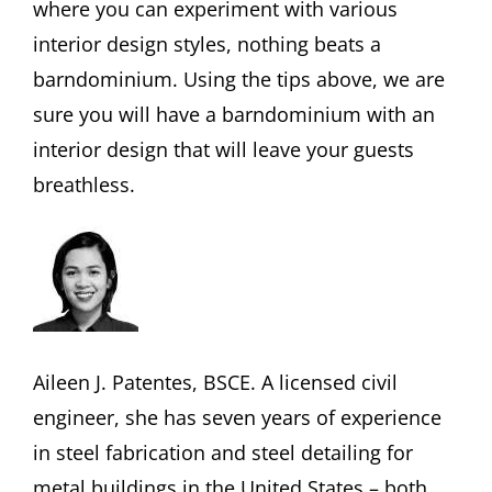
where you can experiment with various
interior design styles, nothing beats a
barndominium. Using the tips above, we are
sure you will have a barndominium with an
interior design that will leave your guests
breathless.
Aileen J. Patentes, BSCE. A licensed civil
engineer, she has seven years of experience
in steel fabrication and steel detailing for
metal buildings in the United States – both