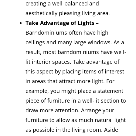
creating a well-balanced and
aesthetically pleasing living area.
Take Advantage of Lights
–
Barndominiums often have high
ceilings and many large windows. As a
result, most barndominiums have well-
lit interior spaces. Take advantage of
this aspect by placing items of interest
in areas that attract more light. For
example, you might place a statement
piece of furniture in a well-lit section to
draw more attention. Arrange your
furniture to allow as much natural light
as possible in the living room. Aside