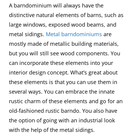
A barndominium will always have the
distinctive natural elements of barns, such as
large windows, exposed wood beams, and
metal sidings.
Metal barndominiums
are
mostly made of metallic building materials,
but you will still see wood components. You
can incorporate these elements into your
interior design concept. What’s great about
these elements is that you can use them in
several ways. You can embrace the innate
rustic charm of these elements and go for an
old-fashioned rustic barndo. You also have
the option of going with an industrial look
with the help of the metal sidings.