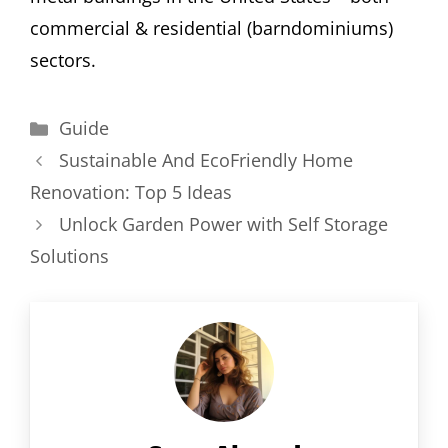
commercial & residential (barndominiums)
sectors.
Categories
Guide
Sustainable And EcoFriendly Home
Renovation: Top 5 Ideas
Unlock Garden Power with Self Storage
Solutions