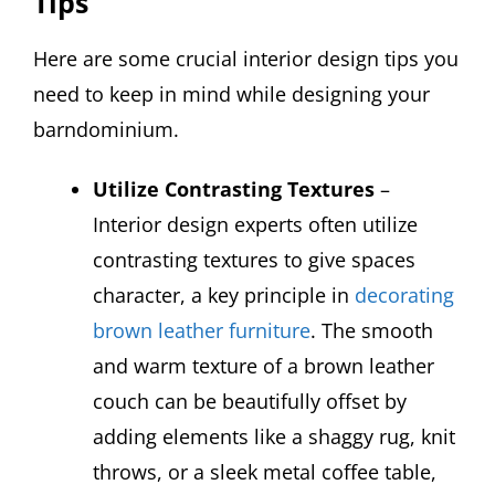
Tips
Here are some crucial interior design tips you
need to keep in mind while designing your
barndominium.
Utilize Contrasting Textures
–
Interior design experts often utilize
contrasting textures to give spaces
character, a key principle in
decorating
brown leather furniture
. The smooth
and warm texture of a brown leather
couch can be beautifully offset by
adding elements like a shaggy rug, knit
throws, or a sleek metal coffee table,