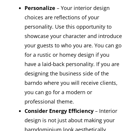
Personalize
– Your interior design
choices are reflections of your
personality. Use this opportunity to
showcase your character and introduce
your guests to who you are. You can go
for a rustic or homey design if you
have a laid-back personality. If you are
designing the business side of the
barndo where you will receive clients,
you can go for a modern or
professional theme.
Consider Energy Efficiency
– Interior
design is not just about making your
barndominium look aesthetically