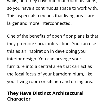
walls, and they have minimal room divisions,
so you have a continuous space to work with.
This aspect also means that living areas are
larger and more interconnected.
One of the benefits of open floor plans is that
they promote social interaction. You can use
this as an inspiration in developing your
interior design. You can arrange your
furniture into a central area that can act as
the focal focus of your barndominium, like
your living room or kitchen and dining area.
They Have Distinct Architectural
Character