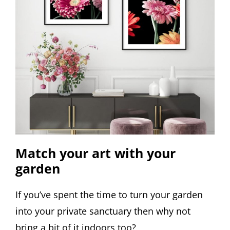
Match your art with your
garden
If you’ve spent the time to turn your garden
into your private sanctuary then why not
bring a bit of it indoors too?