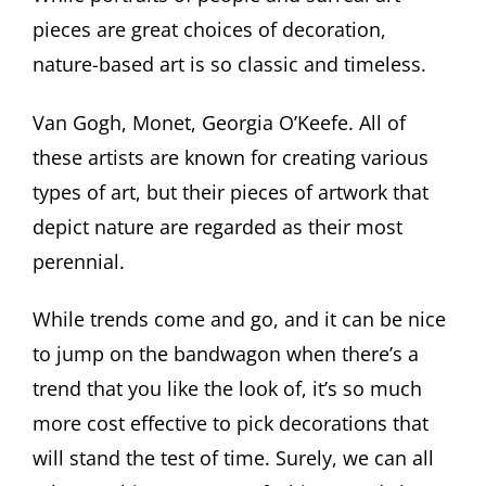
pieces are great choices of decoration,
nature-based art is so classic and timeless.
Van Gogh, Monet, Georgia O’Keefe. All of
these artists are known for creating various
types of art, but their pieces of artwork that
depict nature are regarded as their most
perennial.
While trends come and go, and it can be nice
to jump on the bandwagon when there’s a
trend that you like the look of, it’s so much
more cost effective to pick decorations that
will stand the test of time. Surely, we can all