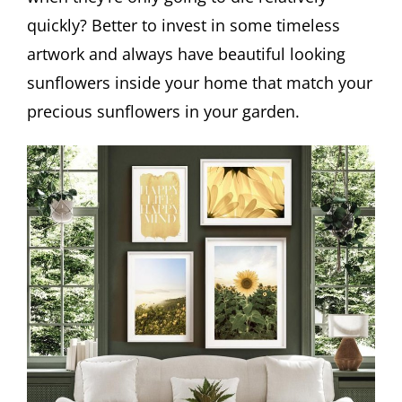
quickly? Better to invest in some timeless
artwork and always have beautiful looking
sunflowers inside your home that match your
precious sunflowers in your garden.