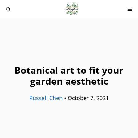
Skip
M
to
content
Botanical art to fit your
garden aesthetic
Russell Chen
•
October 7, 2021