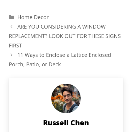
Categories
Home Decor
ARE YOU CONSIDERING A WINDOW
REPLACEMENT? LOOK OUT FOR THESE SIGNS
FIRST
11 Ways to Enclose a Lattice Enclosed
Porch, Patio, or Deck
Russell Chen