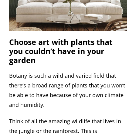
Choose art with plants that
you couldn’t have in your
garden
Botany is such a wild and varied field that
there’s a broad range of plants that you won’t
be able to have because of your own climate
and humidity.
Think of all the amazing wildlife that lives in
the jungle or the rainforest. This is