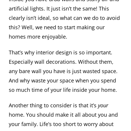
artificial lights. It just isn’t the same! This
clearly isn’t ideal, so what can we do to avoid
this? Well, we need to start making our
homes more enjoyable.
That’s why interior design is so important.
Especially wall decorations. Without them,
any bare wall you have is just wasted space.
And why waste your space when you spend
so much time of your life inside your home.
Another thing to consider is that it’s
your
home. You should make it all about you and
your family. Life’s too short to worry about