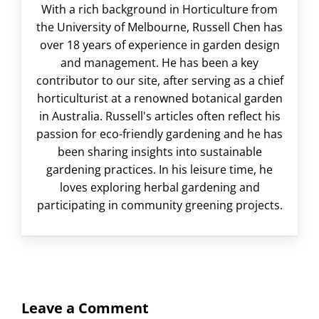
With a rich background in Horticulture from
the University of Melbourne, Russell Chen has
over 18 years of experience in garden design
and management. He has been a key
contributor to our site, after serving as a chief
horticulturist at a renowned botanical garden
in Australia. Russell's articles often reflect his
passion for eco-friendly gardening and he has
been sharing insights into sustainable
gardening practices. In his leisure time, he
loves exploring herbal gardening and
participating in community greening projects.
Leave a Comment