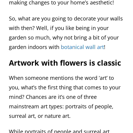
making changes to your home’s aesthetic!
So, what are you going to decorate your walls
with then? Well, if you like being in your
garden so much, why not bring a bit of your
garden indoors with
botanical wall art
!
Artwork with flowers is classic
When someone mentions the word ‘art’ to
you, what’s the first thing that comes to your
mind? Chances are it’s one of three
mainstream art types: portraits of people,
surreal art, or nature art.
While portraits of people and surreal art