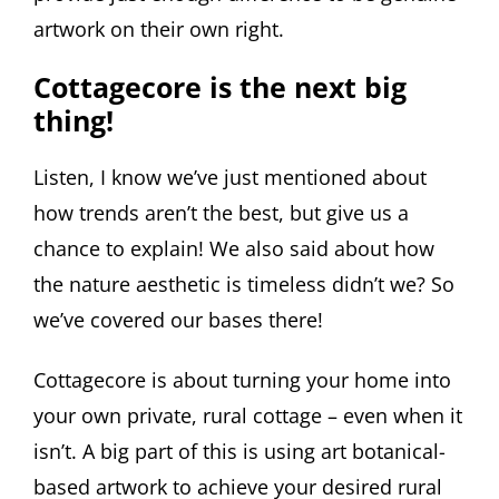
artwork on their own right.
Cottagecore is the next big
thing!
Listen, I know we’ve just mentioned about
how trends aren’t the best, but give us a
chance to explain! We also said about how
the nature aesthetic is timeless didn’t we? So
we’ve covered our bases there!
Cottagecore is about turning your home into
your own private, rural cottage – even when it
isn’t. A big part of this is using art botanical-
based artwork to achieve your desired rural