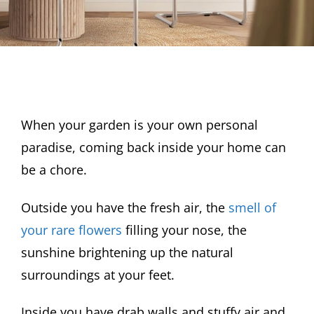
When your garden is your own personal
paradise, coming back inside your home can
be a chore.
Outside you have the fresh air, the
smell of
your rare flowers
filling your nose, the
sunshine brightening up the natural
surroundings at your feet.
Inside you have drab walls and stuffy air and