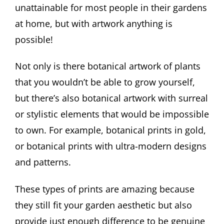
unattainable for most people in their gardens
at home, but with artwork anything is
possible!
Not only is there botanical artwork of plants
that you wouldn’t be able to grow yourself,
but there’s also botanical artwork with surreal
or stylistic elements that would be impossible
to own. For example, botanical prints in gold,
or botanical prints with ultra-modern designs
and patterns.
These types of prints are amazing because
they still fit your garden aesthetic but also
provide just enough difference to be genuine