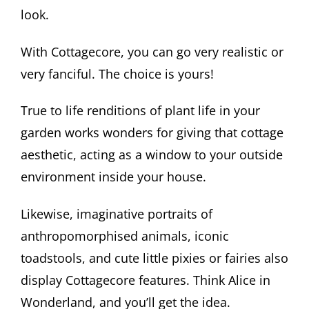
look.
With Cottagecore, you can go very realistic or
very fanciful. The choice is yours!
True to life renditions of plant life in your
garden works wonders for giving that cottage
aesthetic, acting as a window to your outside
environment inside your house.
Likewise, imaginative portraits of
anthropomorphised animals, iconic
toadstools, and cute little pixies or fairies also
display Cottagecore features. Think Alice in
Wonderland, and you’ll get the idea.