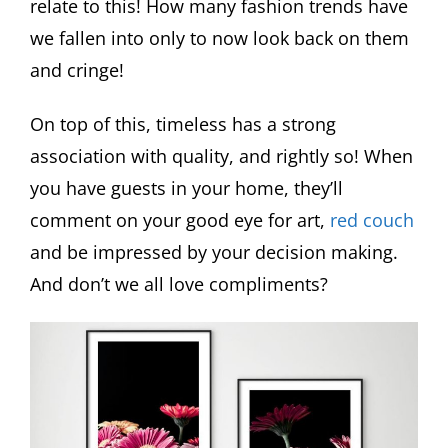
relate to this! How many fashion trends have
we fallen into only to now look back on them
and cringe!
On top of this, timeless has a strong
association with quality, and rightly so! When
you have guests in your home, they’ll
comment on your good eye for art,
red couch
and be impressed by your decision making.
And don’t we all love compliments?