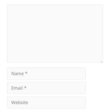
Comment
Name
Email
Website