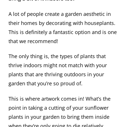
A lot of people create a garden aesthetic in
their homes by decorating with houseplants.
This is definitely a fantastic option and is one
that we recommend!
The only thing is, the types of plants that
thrive indoors might not match with your
plants that are thriving outdoors in your
garden that you’re so proud of.
This is where artwork comes in! What’s the
point in taking a cutting of your sunflower
plants in your garden to bring them inside
when they’re only going to die relatively