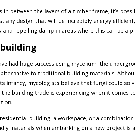
s in between the layers of a timber frame, it’s possi
t any design that will be incredibly energy efficient
ly and repelling damp in areas where this can be a 
 building
ave had huge success using mycelium, the undergro
 alternative to traditional building materials. Altho
its infancy, mycologists believe that fungi could sol
the building trade is experiencing when it comes t
tion.
 residential building, a workspace, or a combination
ndly materials when embarking on a new project is 