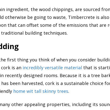
in ingredient, the wood chippings, are sourced fro
d otherwise be going to waste, Timbercrete is also
on that can offset some of the emissions that are r
 traditional building techniques.
dding
the first thing you think of when you consider build
 cork is an
incredibly versatile material
that is star
n recently designed rooms. Because it is a tree bark
 has been harvested, cork is a sustainable choice for
iendly
home wit tall skinny trees
.
many other appealing properties, including its sou