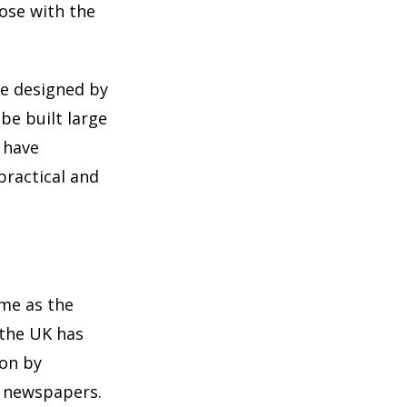
ose with the
re designed by
be built large
 have
practical and
ome as the
 the UK has
ion by
d newspapers.