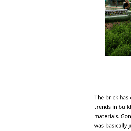
The brick has 
trends in buil
materials. Gon
was basically 