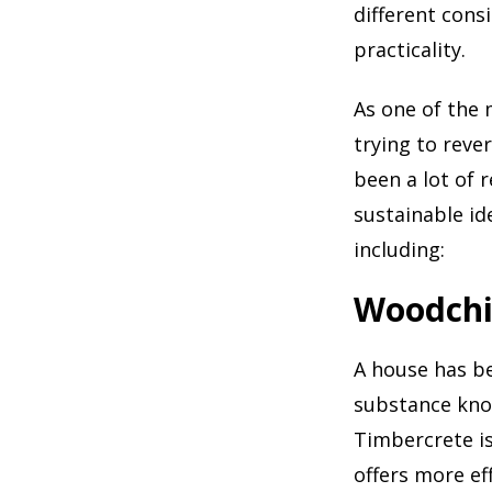
different cons
practicality.
As one of the 
trying to reve
been a lot of 
sustainable id
including:
Woodch
A house has be
substance kn
Timbercrete is
offers more ef