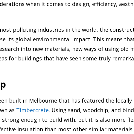
iderations when it comes to design, efficiency, aesth
most polluting industries in the world, the construct
rse its global environmental impact. This means tha
research into new materials, new ways of using old m
eas for buildings that have seen some truly remarka
ip
en built in Melbourne that has featured the locall
own as
Timbercrete
. Using sand, woodchip, and bind
 strong enough to build with, but it is also more fle
fective insulation than most other similar materials.