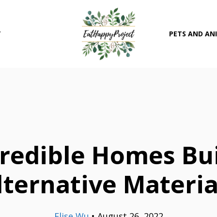
T
PETS AND AN
credible Homes Bu
lternative Materia
Elise Wu
•
August 26, 2022