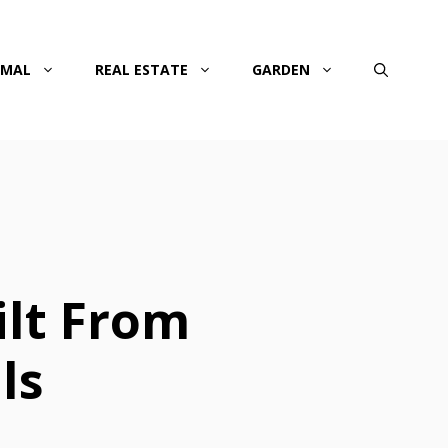
IMAL
REAL ESTATE
GARDEN
ilt From
ls