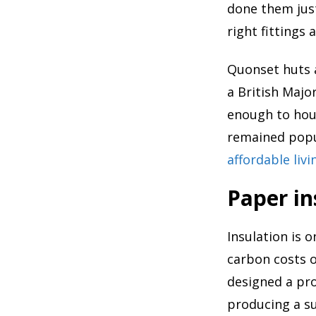
done them just
right fittings 
Quonset huts a
a British Majo
enough to hou
remained popul
affordable liv
Paper in
Insulation is 
carbon costs o
designed a pro
producing a s