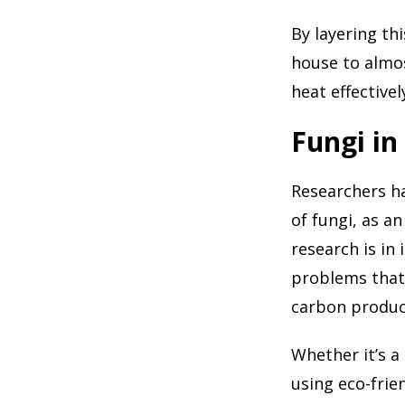
By layering thi
house to almos
heat effective
Fungi in
Researchers h
of fungi, as an
research is in 
problems that 
carbon produc
Whether it’s a
using eco-frie