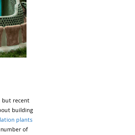
, but recent
bout building
ation plants
a number of