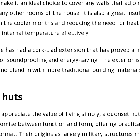
 make it an ideal choice to cover any walls that adjo
any other rooms of the house. It is also a great insu
in the cooler months and reducing the need for heat
 internal temperature effectively.
 has had a cork-clad extension that has proved a h
of soundproofing and energy-saving. The exterior i
and blend in with more traditional building material
 huts
 appreciate the value of living simply, a quonset hu
mise between function and form, offering practical
format. Their origins as largely military structures 