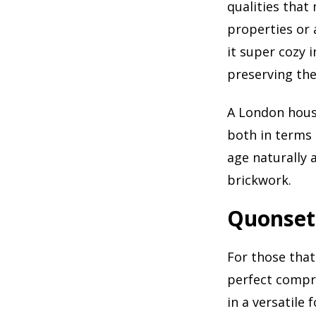
qualities that
properties or 
it super cozy 
preserving the
A London house
both in terms 
age naturally 
brickwork.
Quonset
For those that
perfect compro
in a versatile 