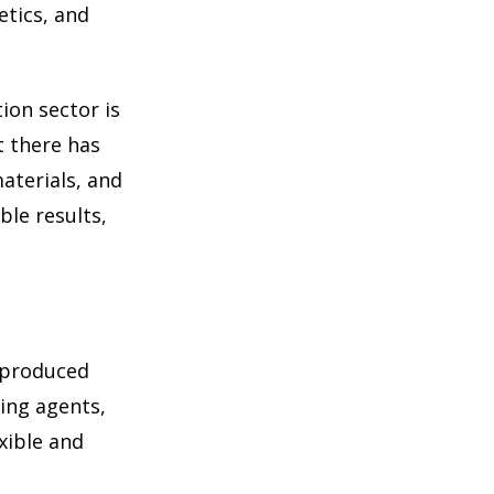
etics, and
ion sector is
t there has
aterials, and
ble results,
y produced
ing agents,
xible and