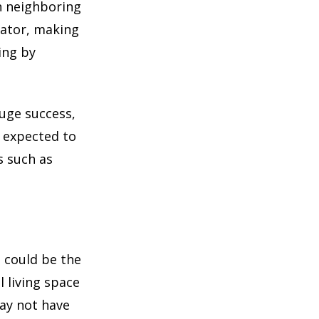
in neighboring
lator, making
ing by
uge success,
s expected to
s such as
t could be the
 living space
may not have