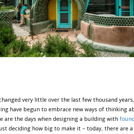
changed very little over the last few thousand years
ding have begun to embrace new ways of thinking a
e are the days when designing a building with
found
just deciding how big to make it – today, there are 