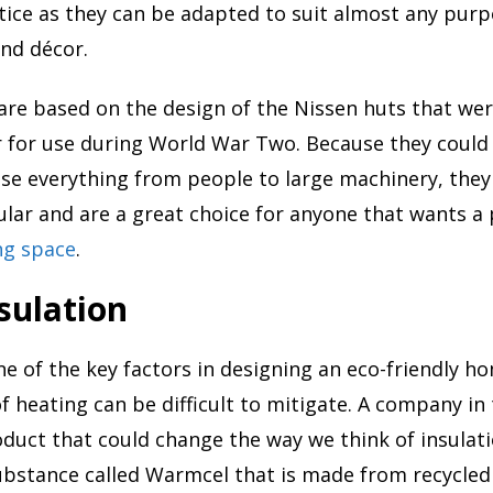
ice as they can be adapted to suit almost any purp
and décor.
re based on the design of the Nissen huts that we
r for use during World War Two. Because they could 
se everything from people to large machinery, they
ar and are a great choice for anyone that wants a 
ing space
.
sulation
one of the key factors in designing an eco-friendly h
f heating can be difficult to mitigate. A company in
duct that could change the way we think of insulat
ubstance called Warmcel that is made from recycle