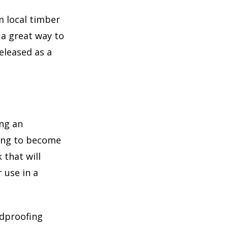
m local timber
 a great way to
eleased as a
ing an
ting to become
 that will
 use in a
ndproofing