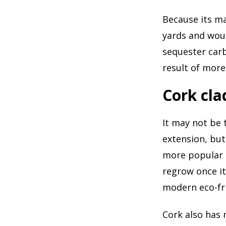
Because its ma
yards and woul
sequester carb
result of more
Cork cla
It may not be 
extension, but
more popular i
regrow once it
modern eco-fr
Cork also has 