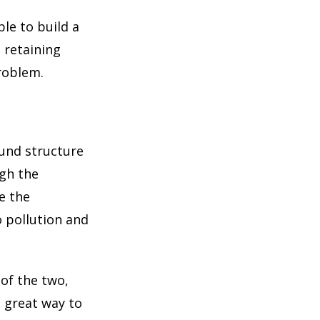
ble to build a
, retaining
problem.
und structure
ugh the
ve the
o pollution and
 of the two,
a great way to