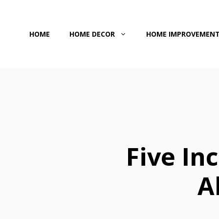
Skip
to
HOME
HOME DECOR
HOME IMPROVEMEN
content
Five In
A