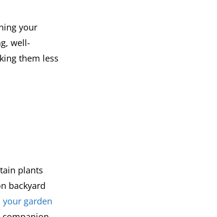
ching your
g, well-
king them less
tain plants
 on backyard
to your garden
ic companion