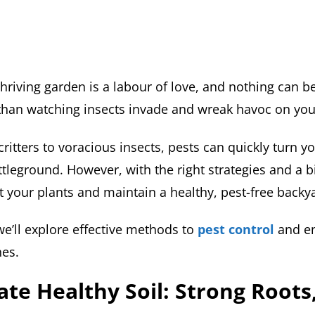
thriving garden is a labour of love, and nothing can 
than watching insects invade and wreak havoc on you
ritters to voracious insects, pests can quickly turn y
ttleground. However, with the right strategies and a bi
t your plants and maintain a healthy, pest-free backy
, we’ll explore effective methods to
pest control
and en
hes.
vate Healthy Soil: Strong Roots