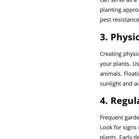
planting appro
pest resistanc
3. Physi
Creating physic
your plants. U
animals. Floati
sunlight and ai
4. Regul
Frequent garden
Look for signs
plants. Early 