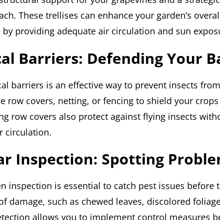
ach. These trellises can enhance your garden’s overal
e by providing adequate air circulation and sun expos
cal Barriers: Defending Your 
al barriers is an effective way to prevent insects fro
se row covers, netting, or fencing to shield your crop
ng row covers also protect against flying insects with
r circulation.
ar Inspection: Spotting Proble
 inspection is essential to catch pest issues before t
 of damage, such as chewed leaves, discolored foliage,
detection allows you to implement control measures b