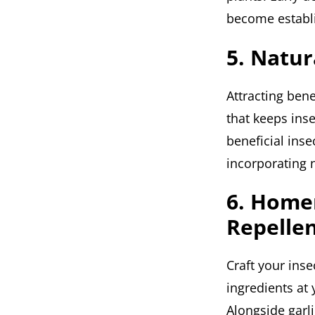
become establ
5. Natur
Attracting bene
that keeps ins
beneficial inse
incorporating n
6. Home
Repelle
Craft your inse
ingredients at
Alongside garli