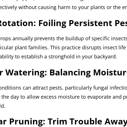
fectively without causing harm to your plants or the 
Rotation: Foiling Persistent Pe
crops annually prevents the buildup of specific insect
icular plant families. This practice disrupts insect life
ability to establish a stronghold in your backyard.
r Watering: Balancing Moistu
nditions can attract pests, particularly fungal infect
n the day to allow excess moisture to evaporate and p
ld.
ar Pruning: Trim Trouble Awa