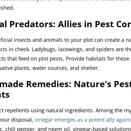
ished.
al Predators: Allies in Pest Co
ficial insects and animals to your plot can create a n
ects in check. Ladybugs, lacewings, and spiders are t
cts that feed on plot pests. Provide habitats for these
ative plants, water sources, and shelter.
made Remedies: Nature’s Pes
nts
ct repellents using natural ingredients. Among the my
 your disposal,
vinegar emerges as a potent ally again
c, chili pepper, and neem oil, vinegar-based solution