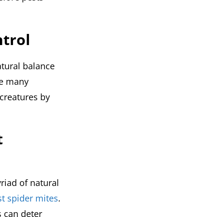
ntrol
atural balance
he many
 creatures by
t
riad of natural
st spider mites
.
s can deter