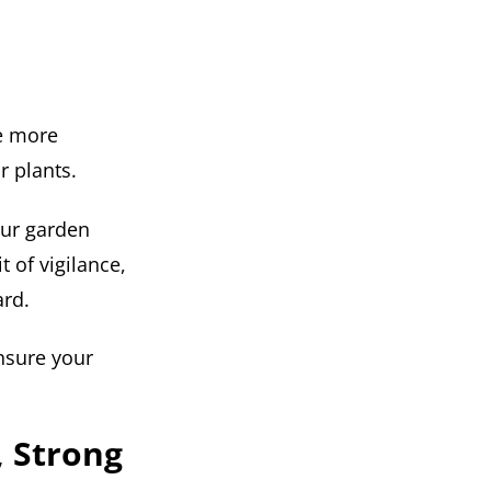
be more
r plants.
our garden
t of vigilance,
ard.
sure your
, Strong