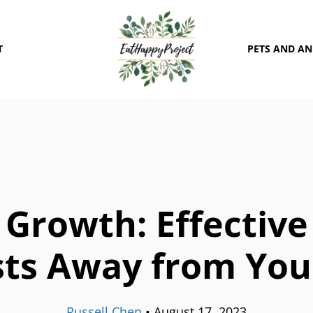
T
PETS AND A
Growth: Effective
sts Away from You
Russell Chen
•
August 17, 2023