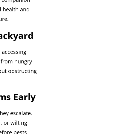
l health and
ure.
Backyard
m accessing
s from hungry
out obstructing
ms Early
hey escalate.
 or wilting
efore pests