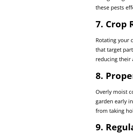
these pests ef
7. Crop 
Rotating your 
that target part
reducing their 
8. Prope
Overly moist co
garden early i
from taking ho
9. Regul