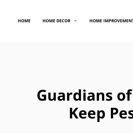
Skip
to
HOME
HOME DECOR
HOME IMPROVEMEN
content
Guardians of 
Keep Pe