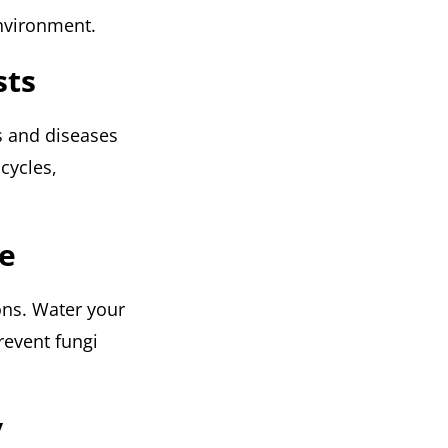
environment.
sts
s and diseases
 cycles,
re
ions. Water your
revent fungi
y