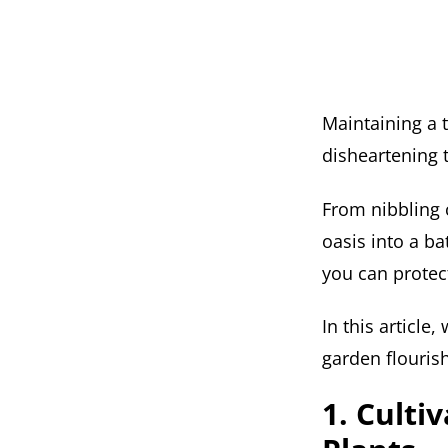
Maintaining a 
disheartening 
From nibbling c
oasis into a ba
you can protec
In this article
garden flouris
1. Culti