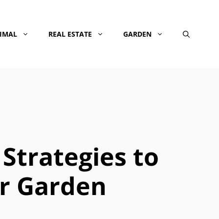
NIMAL
REAL ESTATE
GARDEN
 Strategies to
r Garden