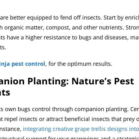
are better equipped to fend off insects. Start by enri
h organic matter, compost, and other nutrients. Stron
ts have a higher resistance to bugs and diseases, ma
ts.
inja pest control
, for the optimum results.
nion Planting: Nature’s Pest
nts
its own bugs control through companion planting. Cer
t repel insects or attract beneficial insects that prey
instance,
integrating creative grape trellis designs in
 structural support for your grapevines and a strateg