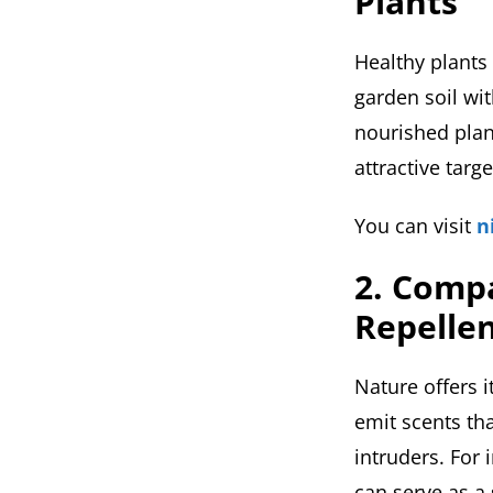
Plants
Healthy plants 
garden soil wit
nourished plan
attractive targe
You can visit
n
2. Compa
Repelle
Nature offers 
emit scents tha
intruders. For 
can serve as a