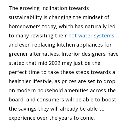
The growing inclination towards
sustainability is changing the mindset of
homeowners today, which has naturally led
to many revisiting their
hot water systems
and even replacing kitchen appliances for
greener alternatives. Interior designers have
stated that mid 2022 may just be the
perfect time to take these steps towards a
healthier lifestyle, as prices are set to drop
on modern household amenities across the
board, and consumers will be able to boost
the savings they will already be able to
experience over the years to come.