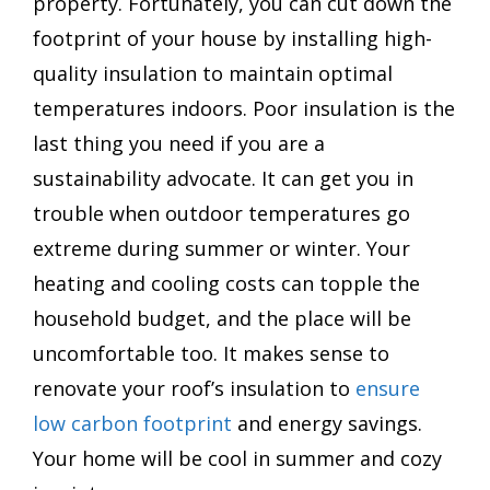
property. Fortunately, you can cut down the
footprint of your house by installing high-
quality insulation to maintain optimal
temperatures indoors. Poor insulation is the
last thing you need if you are a
sustainability advocate. It can get you in
trouble when outdoor temperatures go
extreme during summer or winter. Your
heating and cooling costs can topple the
household budget, and the place will be
uncomfortable too. It makes sense to
renovate your roof’s insulation to
ensure
low carbon footprint
and energy savings.
Your home will be cool in summer and cozy