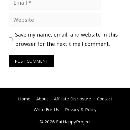
Email
Website
Save my name, email, and website in this
browser for the next time I comment.
Home
About
Affiliate Disclosure
Contact
Write For Us
Privacy & Policy
© 2026 EatHappyProject