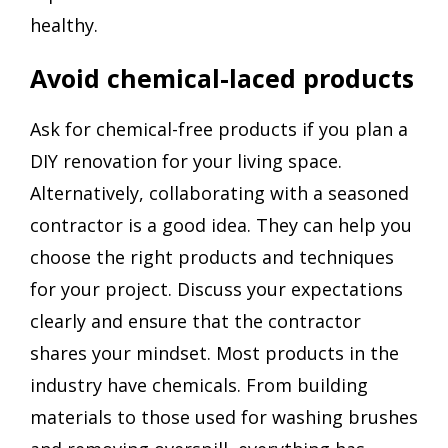
healthy.
Avoid chemical-laced products
Ask for chemical-free products if you plan a
DIY renovation for your living space.
Alternatively, collaborating with a seasoned
contractor is a good idea. They can help you
choose the right products and techniques
for your project. Discuss your expectations
clearly and ensure that the contractor
shares your mindset. Most products in the
industry have chemicals. From building
materials to those used for washing brushes