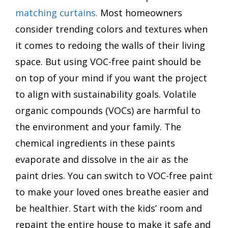
matching curtains.
Most homeowners
consider trending colors and textures when
it comes to redoing the walls of their living
space. But using VOC-free paint should be
on top of your mind if you want the project
to align with sustainability goals. Volatile
organic compounds (VOCs) are harmful to
the environment and your family. The
chemical ingredients in these paints
evaporate and dissolve in the air as the
paint dries. You can switch to VOC-free paint
to make your loved ones breathe easier and
be healthier. Start with the kids’ room and
repaint the entire house to make it safe and