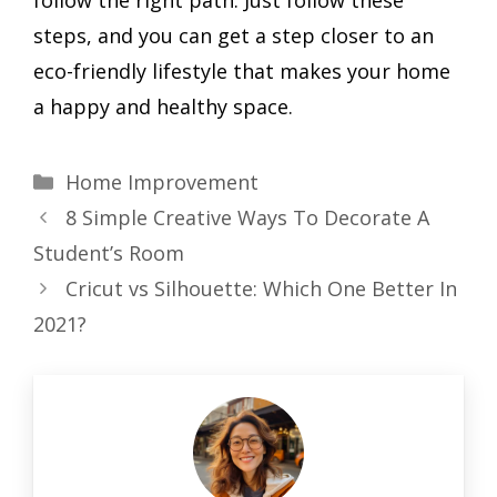
follow the right path. Just follow these
steps, and you can get a step closer to an
eco-friendly lifestyle that makes your home
a happy and healthy space.
Categories
Home Improvement
8 Simple Creative Ways To Decorate A
Student’s Room
Cricut vs Silhouette: Which One Better In
2021?