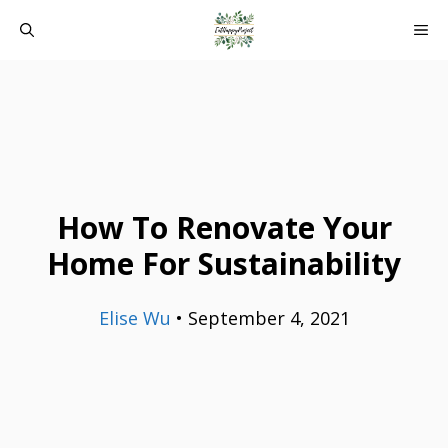
Skip
ME
to
content
How To Renovate Your
Home For Sustainability
Elise Wu
•
September 4, 2021