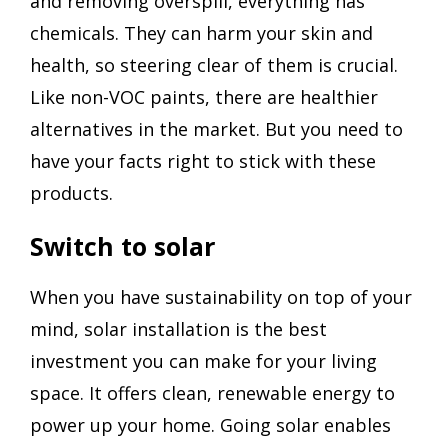
and removing overspill, everything has
chemicals. They can harm your skin and
health, so steering clear of them is crucial.
Like non-VOC paints, there are healthier
alternatives in the market. But you need to
have your facts right to stick with these
products.
Switch to solar
When you have sustainability on top of your
mind, solar installation is the best
investment you can make for your living
space. It offers clean, renewable energy to
power up your home. Going solar enables