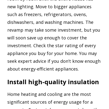
new lighting. Move to bigger appliances
such as freezers, refrigerators, ovens,
dishwashers, and washing machines. The
revamp may take some investment, but you
will soon save up enough to cover the
investment. Check the star rating of every
appliance you buy for your home. You may
seek expert advice if you don’t know enough
about energy-efficient appliances.
Install high-quality insulation
Home heating and cooling are the most
significant sources of energy usage for a