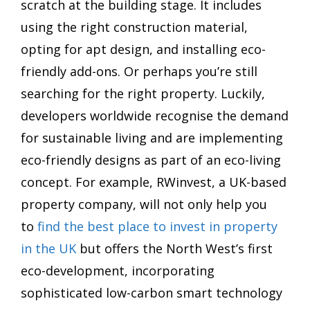
scratch at the building stage. It includes
using the right construction material,
opting for apt design, and installing eco-
friendly add-ons. Or perhaps you’re still
searching for the right property. Luckily,
developers worldwide recognise the demand
for sustainable living and are implementing
eco-friendly designs as part of an eco-living
concept. For example, RWinvest, a UK-based
property company, will not only help you
to
find the best place to invest in property
in the UK
but offers the North West’s first
eco-development, incorporating
sophisticated low-carbon smart technology