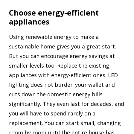
Choose energy-efficient
appliances
Using renewable energy to make a
sustainable home gives you a great start.
But you can encourage energy savings at
smaller levels too. Replace the existing
appliances with energy-efficient ones. LED
lighting does not burden your wallet and
cuts down the domestic energy bills
significantly. They even last for decades, and
you will have to spend rarely on a
replacement. You can start small, changing
room by room until the entire house has