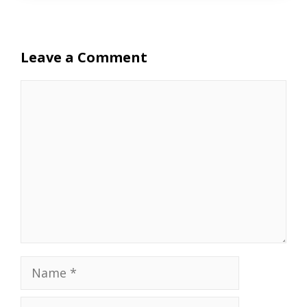
Leave a Comment
Comment
Name