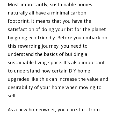
Most importantly, sustainable homes
naturally all have a minimal carbon
footprint. It means that you have the
satisfaction of doing your bit for the planet
by going eco-friendly. Before you embark on
this rewarding journey, you need to
understand the basics of building a
sustainable living space. It’s also important
to understand how certain DIY home
upgrades like this can increase the value and
desirability of your home when moving to
sell.
As a new homeowner, you can start from