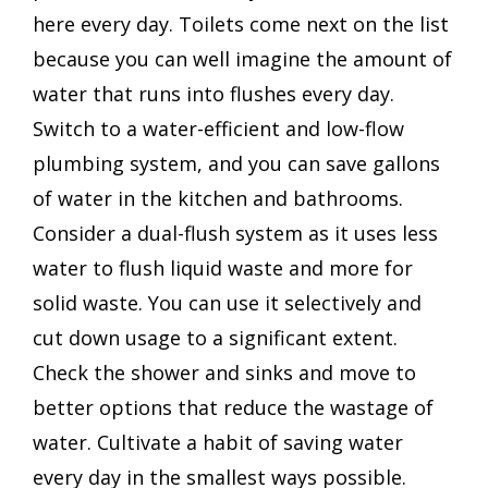
here every day. Toilets come next on the list
because you can well imagine the amount of
water that runs into flushes every day.
Switch to a water-efficient and low-flow
plumbing system, and you can save gallons
of water in the kitchen and bathrooms.
Consider a dual-flush system as it uses less
water to flush liquid waste and more for
solid waste. You can use it selectively and
cut down usage to a significant extent.
Check the shower and sinks and move to
better options that reduce the wastage of
water. Cultivate a habit of saving water
every day in the smallest ways possible.