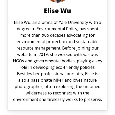
Elise Wu
Elise Wu, an alumna of Yale University with a
degree in Environmental Policy, has spent
more than two decades advocating for
environmental protection and sustainable
resource management. Before joining our
website in 2019, she worked with various
NGOs and governmental bodies, playing a key
role in developing eco-friendly policies.
Besides her professional pursuits, Elise is
also a passionate hiker and loves nature
photographer, often exploring the untamed
wilderness to reconnect with the
environment she tirelessly works to preserve.