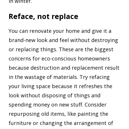
in winter.
Reface, not replace
You can renovate your home and give it a
brand-new look and feel without destroying
or replacing things. These are the biggest
concerns for eco-conscious homeowners
because destruction and replacement result
in the wastage of materials. Try refacing
your living space because it refreshes the
look without disposing of things and
spending money on new stuff. Consider
repurposing old items, like painting the
furniture or changing the arrangement of