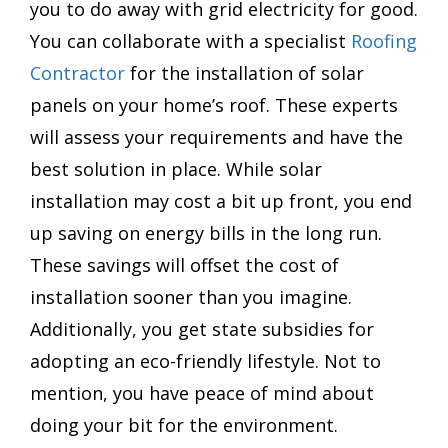
you to do away with grid electricity for good.
You can collaborate with a specialist
Roofing
Contractor
for the installation of solar
panels on your home’s roof. These experts
will assess your requirements and have the
best solution in place. While solar
installation may cost a bit up front, you end
up saving on energy bills in the long run.
These savings will offset the cost of
installation sooner than you imagine.
Additionally, you get state subsidies for
adopting an eco-friendly lifestyle. Not to
mention, you have peace of mind about
doing your bit for the environment.