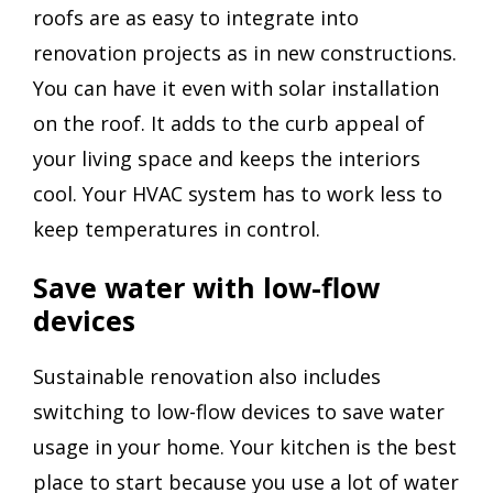
roofs are as easy to integrate into
renovation projects as in new constructions.
You can have it even with solar installation
on the roof. It adds to the curb appeal of
your living space and keeps the interiors
cool. Your HVAC system has to work less to
keep temperatures in control.
Save water with low-flow
devices
Sustainable renovation also includes
switching to low-flow devices to save water
usage in your home. Your kitchen is the best
place to start because you use a lot of water