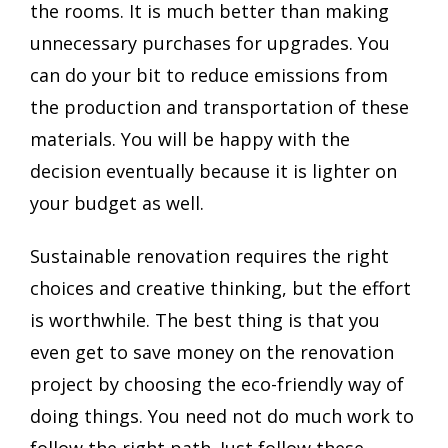
the rooms. It is much better than making
unnecessary purchases for upgrades. You
can do your bit to reduce emissions from
the production and transportation of these
materials. You will be happy with the
decision eventually because it is lighter on
your budget as well.
Sustainable renovation requires the right
choices and creative thinking, but the effort
is worthwhile. The best thing is that you
even get to save money on the renovation
project by choosing the eco-friendly way of
doing things. You need not do much work to