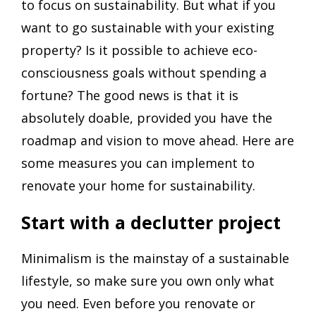
to focus on sustainability.​ But what if you
want to go sustainable with your existing
property? Is it possible to achieve eco-
consciousness goals without spending a
fortune? The good news is that it is
absolutely doable, provided you have the
roadmap and vision to move ahead. Here are
some measures you can implement to
renovate your home for sustainability.
Start with a declutter project
Minimalism is the mainstay of a sustainable
lifestyle, so make sure you own only what
you need. Even before you renovate or