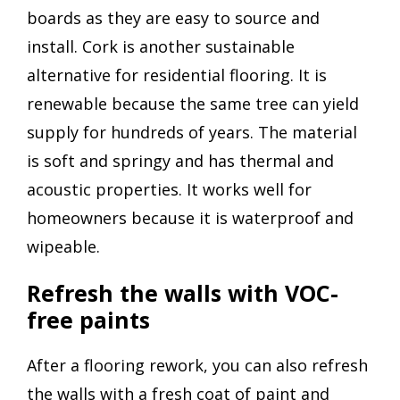
boards as they are easy to source and
install. Cork is another sustainable
alternative for residential flooring. It is
renewable because the same tree can yield
supply for hundreds of years. The material
is soft and springy and has thermal and
acoustic properties. It works well for
homeowners because it is waterproof and
wipeable.
Refresh the walls with VOC-
free paints
After a flooring rework, you can also refresh
the walls with a fresh coat of paint and