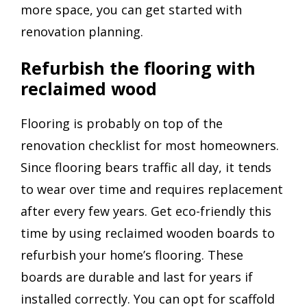
more space, you can get started with
renovation planning.
Refurbish the flooring with
reclaimed wood
Flooring is probably on top of the
renovation checklist for most homeowners.
Since flooring bears traffic all day, it tends
to wear over time and requires replacement
after every few years. Get eco-friendly this
time by using reclaimed wooden boards to
refurbish your home’s flooring. These
boards are durable and last for years if
installed correctly. You can opt for scaffold