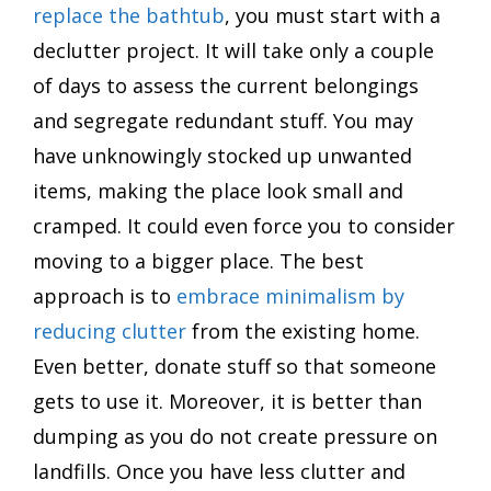
replace the bathtub
, you must start with a
declutter project. It will take only a couple
of days to assess the current belongings
and segregate redundant stuff. You may
have unknowingly stocked up unwanted
items, making the place look small and
cramped. It could even force you to consider
moving to a bigger place. The best
approach is to
embrace minimalism by
reducing clutter
from the existing home.
Even better, donate stuff so that someone
gets to use it. Moreover, it is better than
dumping as you do not create pressure on
landfills. Once you have less clutter and