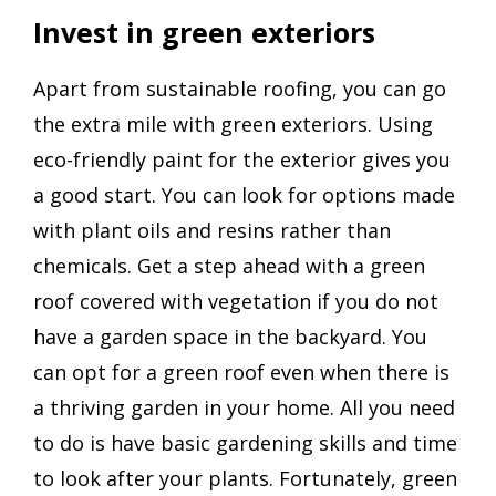
Invest in green exteriors
Apart from sustainable roofing, you can go
the extra mile with green exteriors. Using
eco-friendly paint for the exterior gives you
a good start. You can look for options made
with plant oils and resins rather than
chemicals. Get a step ahead with a green
roof covered with vegetation if you do not
have a garden space in the backyard. You
can opt for a green roof even when there is
a thriving garden in your home. All you need
to do is have basic gardening skills and time
to look after your plants. Fortunately, green