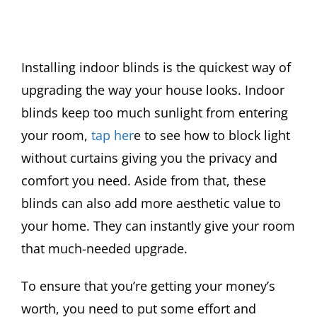
Installing indoor blinds is the quickest way of
upgrading the way your house looks. Indoor
blinds keep too much sunlight from entering
your room,
tap her
e to see how to block light
without curtains giving you the privacy and
comfort you need. Aside from that, these
blinds can also add more aesthetic value to
your home. They can instantly give your room
that much-needed upgrade.
To ensure that you’re getting your money’s
worth, you need to put some effort and