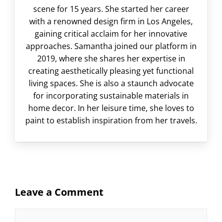
scene for 15 years. She started her career
with a renowned design firm in Los Angeles,
gaining critical acclaim for her innovative
approaches. Samantha joined our platform in
2019, where she shares her expertise in
creating aesthetically pleasing yet functional
living spaces. She is also a staunch advocate
for incorporating sustainable materials in
home decor. In her leisure time, she loves to
paint to establish inspiration from her travels.
Leave a Comment
Comment