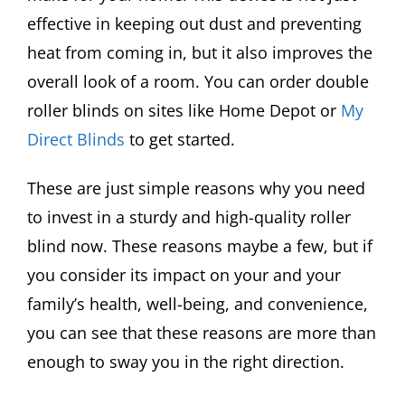
effective in keeping out dust and preventing
heat from coming in, but it also improves the
overall look of a room. You can order double
roller blinds on sites like Home Depot or
My
Direct Blinds
to get started.
These are just simple reasons why you need
to invest in a sturdy and high-quality roller
blind now. These reasons maybe a few, but if
you consider its impact on your and your
family’s health, well-being, and convenience,
you can see that these reasons are more than
enough to sway you in the right direction.