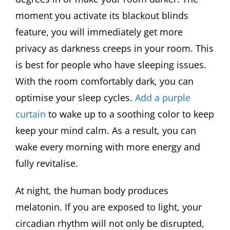
moment you activate its blackout blinds
feature, you will immediately get more
privacy as darkness creeps in your room. This
is best for people who have sleeping issues.
With the room comfortably dark, you can
optimise your sleep cycles.
Add a purple
curtain
to wake up to a soothing color to keep
keep your mind calm. As a result, you can
wake every morning with more energy and
fully revitalise.
At night, the human body produces
melatonin. If you are exposed to light, your
circadian rhythm will not only be disrupted,