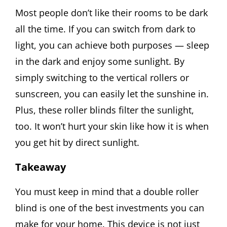
Most people don’t like their rooms to be dark
all the time. If you can switch from dark to
light, you can achieve both purposes — sleep
in the dark and enjoy some sunlight. By
simply switching to the vertical rollers or
sunscreen, you can easily let the sunshine in.
Plus, these roller blinds filter the sunlight,
too. It won’t hurt your skin like how it is when
you get hit by direct sunlight.
Takeaway
You must keep in mind that a double roller
blind is one of the best investments you can
make for your home. This device is not just