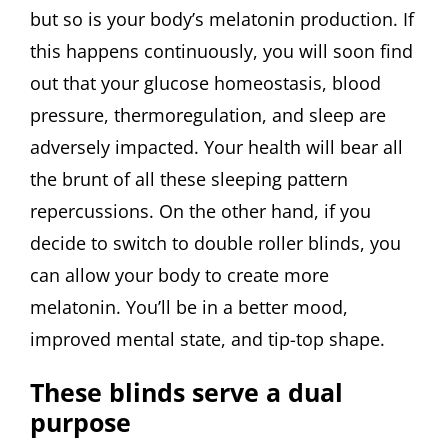
but so is your body’s melatonin production. If
this happens continuously, you will soon find
out that your glucose homeostasis, blood
pressure, thermoregulation, and sleep are
adversely impacted. Your health will bear all
the brunt of all these sleeping pattern
repercussions. On the other hand, if you
decide to switch to double roller blinds, you
can allow your body to create more
melatonin. You’ll be in a better mood,
improved mental state, and tip-top shape.
These blinds serve a dual
purpose