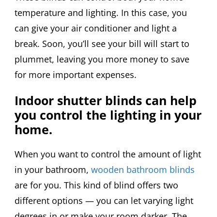
temperature and lighting. In this case, you
can give your air conditioner and light a
break. Soon, you’ll see your bill will start to
plummet, leaving you more money to save
for more important expenses.
Indoor shutter blinds can help
you control the lighting in your
home.
When you want to control the amount of light
in your bathroom,
wooden bathroom blinds
are for you. This kind of blind offers two
different options — you can let varying light
degrees in or make your room darker. The