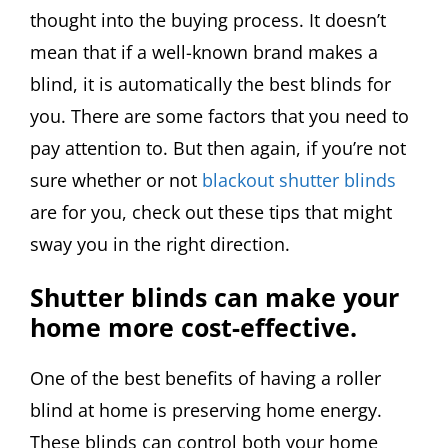
thought into the buying process. It doesn’t
mean that if a well-known brand makes a
blind, it is automatically the best blinds for
you. There are some factors that you need to
pay attention to. But then again, if you’re not
sure whether or not
blackout shutter blinds
are for you, check out these tips that might
sway you in the right direction.
Shutter blinds can make your
home more cost-effective.
One of the best benefits of having a roller
blind at home is preserving home energy.
These blinds can control both your home