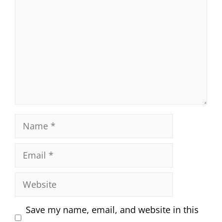
Name
Email
Website
Save my name, email, and website in this