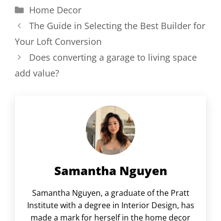
Categories
Home Decor
The Guide in Selecting the Best Builder for
Your Loft Conversion
Does converting a garage to living space
add value?
Samantha Nguyen
Samantha Nguyen, a graduate of the Pratt
Institute with a degree in Interior Design, has
made a mark for herself in the home decor