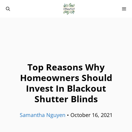
Skip
M
to
content
Top Reasons Why
Homeowners Should
Invest In Blackout
Shutter Blinds
Samantha Nguyen
•
October 16, 2021