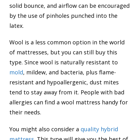
solid bounce, and airflow can be encouraged
by the use of pinholes punched into the
latex.
Wool is a less common option in the world
of mattresses, but you can still buy this
type. Since wool is naturally resistant to
mold
, mildew, and bacteria, plus flame-
resistant and hypoallergenic, dust mites
tend to stay away from it. People with bad
allergies can find a wool mattress handy for
their needs.
You might also consider a
quality hybrid
mattress
. This type will give you the best of