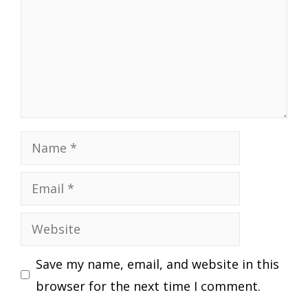
Name
Email
Website
Save my name, email, and website in this
browser for the next time I comment.