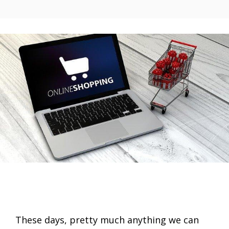
These days, pretty much anything we can