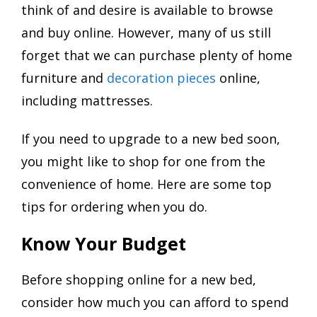
think of and desire is available to browse
and buy online. However, many of us still
forget that we can purchase plenty of home
furniture and
decoration pieces
online,
including mattresses.
If you need to upgrade to a new bed soon,
you might like to shop for one from the
convenience of home. Here are some top
tips for ordering when you do.
Know Your Budget
Before shopping online for a new bed,
consider how much you can afford to spend