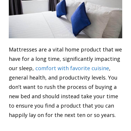
Mattresses are a vital home product that we
have for a long time, significantly impacting
our sleep,
comfort with favorite cuisine
,
general health, and productivity levels. You
don’t want to rush the process of buying a
new bed and should instead take your time
to ensure you find a product that you can
happily lay on for the next ten or so years.