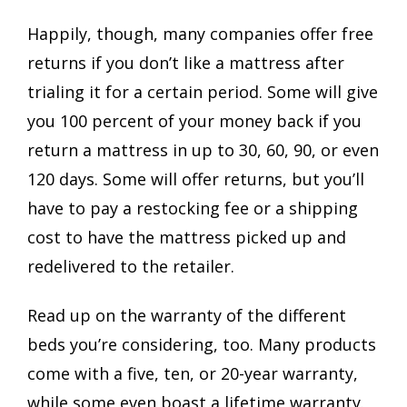
Happily, though, many companies offer free
returns if you don’t like a mattress after
trialing it for a certain period. Some will give
you 100 percent of your money back if you
return a mattress in up to 30, 60, 90, or even
120 days. Some will offer returns, but you’ll
have to pay a restocking fee or a shipping
cost to have the mattress picked up and
redelivered to the retailer.
Read up on the warranty of the different
beds you’re considering, too. Many products
come with a five, ten, or 20-year warranty,
while some even boast a lifetime warranty.