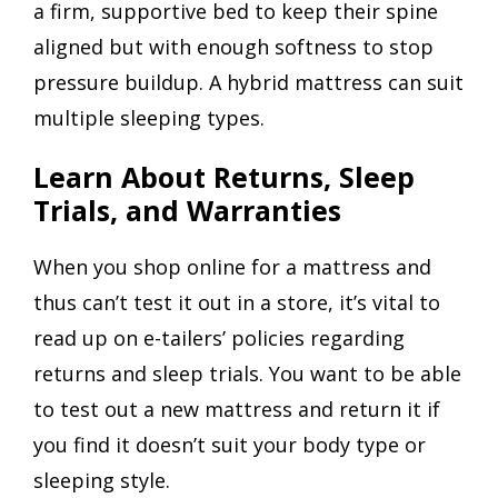
a firm, supportive bed to keep their spine
aligned but with enough softness to stop
pressure buildup. A hybrid mattress can suit
multiple sleeping types.
Learn About Returns, Sleep
Trials, and Warranties
When you shop online for a mattress and
thus can’t test it out in a store, it’s vital to
read up on e-tailers’ policies regarding
returns and sleep trials. You want to be able
to test out a new mattress and return it if
you find it doesn’t suit your body type or
sleeping style.