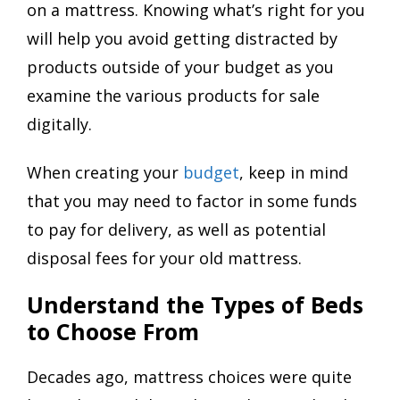
on a mattress. Knowing what’s right for you
will help you avoid getting distracted by
products outside of your budget as you
examine the various products for sale
digitally.
When creating your
budget
, keep in mind
that you may need to factor in some funds
to pay for delivery, as well as potential
disposal fees for your old mattress.
Understand the Types of Beds
to Choose From
Decades ago, mattress choices were quite