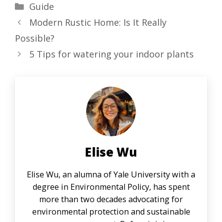
Categories
Guide
Modern Rustic Home: Is It Really
Possible?
5 Tips for watering your indoor plants
Elise Wu
Elise Wu, an alumna of Yale University with a
degree in Environmental Policy, has spent
more than two decades advocating for
environmental protection and sustainable