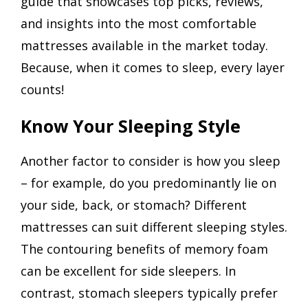
guide that showcases top picks, reviews,
and insights into the most comfortable
mattresses available in the market today.
Because, when it comes to sleep, every layer
counts!
Know Your Sleeping Style
Another factor to consider is how you sleep
– for example, do you predominantly lie on
your side, back, or stomach? Different
mattresses can suit different sleeping styles.
The contouring benefits of memory foam
can be excellent for side sleepers. In
contrast, stomach sleepers typically prefer