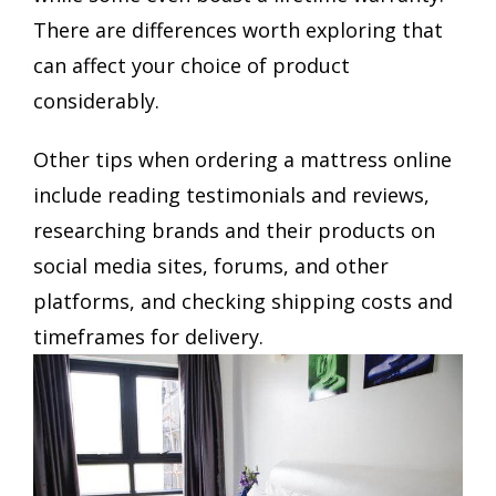
There are differences worth exploring that
can affect your choice of product
considerably.
Other tips when ordering a mattress online
include reading testimonials and reviews,
researching brands and their products on
social media sites, forums, and other
platforms, and checking shipping costs and
timeframes for delivery.