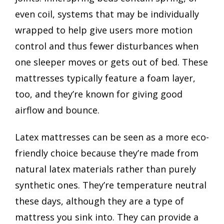
even coil, systems that may be individually
wrapped to help give users more motion
control and thus fewer disturbances when
one sleeper moves or gets out of bed. These
mattresses typically feature a foam layer,
too, and they’re known for giving good
airflow and bounce.
Latex mattresses can be seen as a more eco-
friendly choice because they’re made from
natural latex materials rather than purely
synthetic ones. They’re temperature neutral
these days, although they are a type of
mattress you sink into. They can provide a