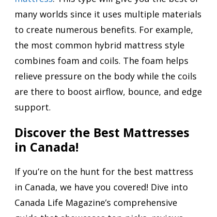
many worlds since it uses multiple materials
to create numerous benefits. For example,
the most common hybrid mattress style
combines foam and coils. The foam helps
relieve pressure on the body while the coils
are there to boost airflow, bounce, and edge
support.
Discover the Best Mattresses
in Canada!
If you’re on the hunt for the best mattress
in Canada, we have you covered! Dive into
Canada Life Magazine’s comprehensive