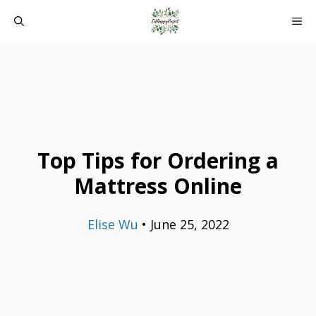
Skip
ME
to
content
Top Tips for Ordering a
Mattress Online
Elise Wu
•
June 25, 2022