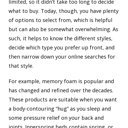
limited, so it didn’t take too long to decide
what to buy. Today, though, you have plenty
of options to select from, which is helpful
but can also be somewhat overwhelming. As
such, it helps to know the different styles,
decide which type you prefer up front, and
then narrow down your online searches for
that style.
For example, memory foam is popular and
has changed and refined over the decades.
These products are suitable when you want
a body-contouring “hug” as you sleep and
some pressure relief on your back and
joints. Innerspring beds contain spring, or