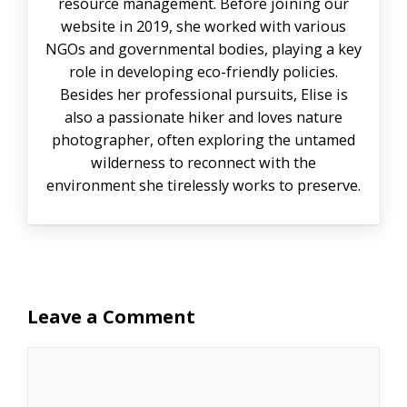
resource management. Before joining our
website in 2019, she worked with various
NGOs and governmental bodies, playing a key
role in developing eco-friendly policies.
Besides her professional pursuits, Elise is
also a passionate hiker and loves nature
photographer, often exploring the untamed
wilderness to reconnect with the
environment she tirelessly works to preserve.
Leave a Comment
Comment