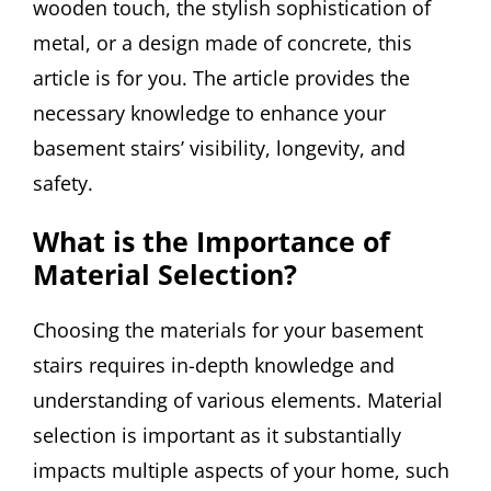
wooden touch, the stylish sophistication of
metal, or a design made of concrete, this
article is for you. The article provides the
necessary knowledge to enhance your
basement stairs’ visibility, longevity, and
safety.
What is the Importance of
Material Selection?
Choosing the materials for your basement
stairs requires in-depth knowledge and
understanding of various elements. Material
selection is important as it substantially
impacts multiple aspects of your home, such