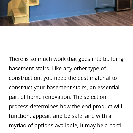
There is so much work that goes into building
basement stairs. Like any other type of
construction, you need the best material to
construct your basement stairs, an essential
part of home renovation. The selection
process determines how the end product will
function, appear, and be safe, and with a
myriad of options available, it may be a hard