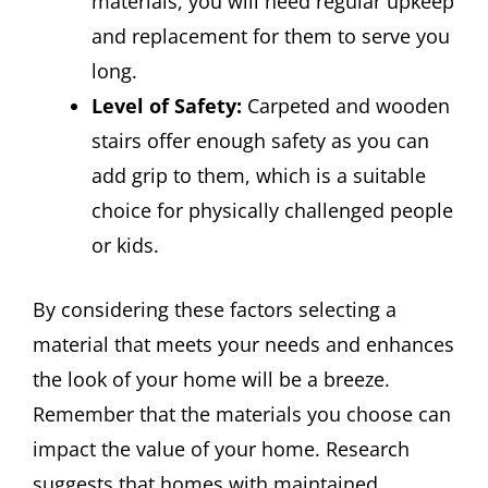
materials, you will need regular upkeep
and replacement for them to serve you
long.
Level of Safety:
Carpeted and wooden
stairs offer enough safety as you can
add grip to them, which is a suitable
choice for physically challenged people
or kids.
By considering these factors selecting a
material that meets your needs and enhances
the look of your home will be a breeze.
Remember that the materials you choose can
impact the value of your home. Research
suggests that homes with maintained