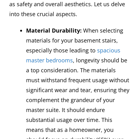
as safety and overall aesthetics. Let us delve
into these crucial aspects.
Material Durability:
When selecting
materials for your basement stairs,
especially those leading to
spacious
master bedrooms
, longevity should be
a top consideration. The materials
must withstand frequent usage without
significant wear and tear, ensuring they
complement the grandeur of your
master suite. It should endure
substantial usage over time. This
means that as a homeowner, you