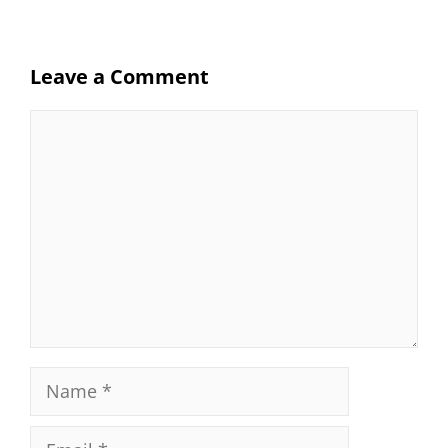
Leave a Comment
Comment
Name
Email