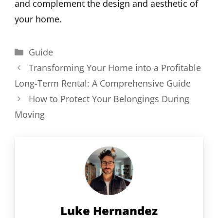
and complement the design and aesthetic of
your home.
Categories
Guide
Transforming Your Home into a Profitable
Long-Term Rental: A Comprehensive Guide
How to Protect Your Belongings During
Moving
Luke Hernandez