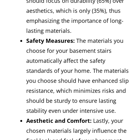
should focus on durability (65%) over
aesthetics, which is only (35%), thus
emphasizing the importance of long-
lasting materials.
Safety Measures:
The materials you
choose for your basement stairs
automatically affect the safety
standards of your home. The materials
you choose should have enhanced slip
resistance, which minimizes risks and
should be sturdy to ensure lasting
stability even under intensive use.
Aesthetic and Comfort:
Lastly, your
chosen materials largely influence the