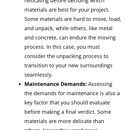
relocating before deciding which
materials are best for your project.
Some materials are hard to move, load,
and unpack, while others, like metal
and concrete, can endure the moving
process. In this case, you must
consider the unpacking process to
transition to your new surroundings
seamlessly.
Maintenance Demands:
Assessing
the demands for maintenance is also a
key factor that you should evaluate
before making a final verdict. Some
materials are more delicate than