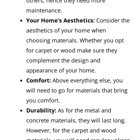
others, hence they need more
maintenance.
Your Home’s Aesthetics:
Consider the
aesthetics of your home when
choosing materials. Whether you opt
for carpet or wood make sure they
complement the design and
appearance of your home.
Comfort:
Above everything else, you
will need to go for materials that bring
you comfort.
Durability:
As for the metal and
concrete materials, they will last long.
However, for the carpet and wood