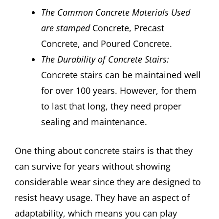
The Common Concrete Materials Used
are stamped
Concrete, Precast
Concrete, and Poured Concrete.
The Durability of Concrete Stairs:
Concrete stairs can be maintained well
for over 100 years. However, for them
to last that long, they need proper
sealing and maintenance.
One thing about concrete stairs is that they
can survive for years without showing
considerable wear since they are designed to
resist heavy usage. They have an aspect of
adaptability, which means you can play