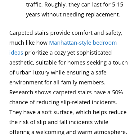
traffic. Roughly, they can last for 5-15
years without needing replacement.
Carpeted stairs provide comfort and safety,
much like how
Manhattan-style bedroom
ideas
prioritize a cozy yet sophisticated
aesthetic, suitable for homes seeking a touch
of urban luxury while ensuring a safe
environment for all family members.
Research shows carpeted stairs have a 50%
chance of reducing slip-related incidents.
They have a soft surface, which helps reduce
the risk of slip and fall incidents while
offering a welcoming and warm atmosphere.