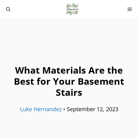
Skip
M
to
content
What Materials Are the
Best for Your Basement
Stairs
Luke Hernandez
•
September 12, 2023