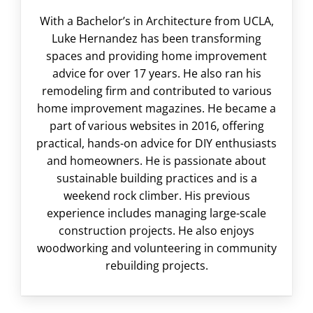
With a Bachelor’s in Architecture from UCLA,
Luke Hernandez has been transforming
spaces and providing home improvement
advice for over 17 years. He also ran his
remodeling firm and contributed to various
home improvement magazines. He became a
part of various websites in 2016, offering
practical, hands-on advice for DIY enthusiasts
and homeowners. He is passionate about
sustainable building practices and is a
weekend rock climber. His previous
experience includes managing large-scale
construction projects. He also enjoys
woodworking and volunteering in community
rebuilding projects.