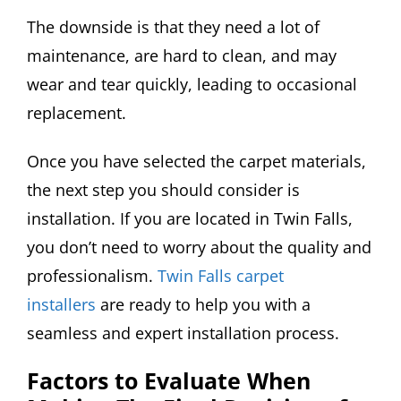
The downside is that they need a lot of
maintenance, are hard to clean, and may
wear and tear quickly, leading to occasional
replacement.
Once you have selected the carpet materials,
the next step you should consider is
installation. If you are located in Twin Falls,
you don’t need to worry about the quality and
professionalism.
Twin Falls carpet
installers
are ready to help you with a
seamless and expert installation process.
Factors to Evaluate When