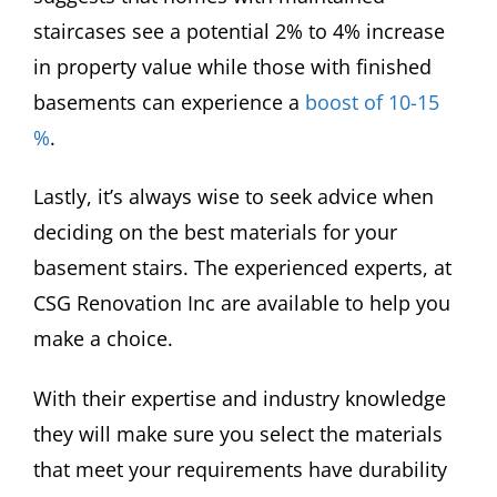
staircases see a potential 2% to 4% increase
in property value while those with finished
basements can experience a
boost of 10-15
%
.
Lastly, it’s always wise to seek advice when
deciding on the best materials for your
basement stairs. The experienced experts, at
CSG Renovation Inc are available to help you
make a choice.
With their expertise and industry knowledge
they will make sure you select the materials
that meet your requirements have durability