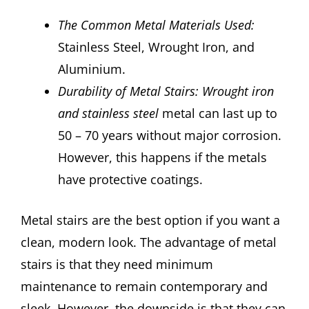
The Common Metal Materials Used:
Stainless Steel, Wrought Iron, and
Aluminium.
Durability of Metal Stairs: Wrought iron
and stainless steel
metal can last up to
50 – 70 years without major corrosion.
However, this happens if the metals
have protective coatings.
Metal stairs are the best option if you want a
clean, modern look. The advantage of metal
stairs is that they need minimum
maintenance to remain contemporary and
sleek. However, the downside is that they can