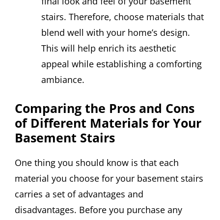
final look and feel of your basement
stairs. Therefore, choose materials that
blend well with your home’s design.
This will help enrich its aesthetic
appeal while establishing a comforting
ambiance.
Comparing the Pros and Cons
of Different Materials for Your
Basement Stairs
One thing you should know is that each
material you choose for your basement stairs
carries a set of advantages and
disadvantages. Before you purchase any