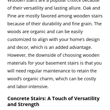
of their versatility and lasting allure. Oak and
Pine are mostly favored among wooden stairs
because of their durability and fine grain. The
woods are organic and can be easily
customized to align with your home’s design
and decor, which is an added advantage.
However, the downside of choosing wooden
materials for your basement stairs is that you
will need regular maintenance to retain the
wood’s organic charm, which can be costly
and labor-intensive.
Concrete Stairs: A Touch of Versatility
and Strength