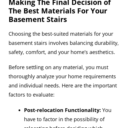
Making The Final Decision of
The Best Materials For Your
Basement Stairs
Choosing the best-suited materials for your
basement stairs involves balancing durability,
safety, comfort, and your home’s aesthetics.
Before settling on any material, you must
thoroughly analyze your home requirements
and individual needs. Here are the important
factors to evaluate:
Post-relocation Functionality:
You
have to factor in the possibility of