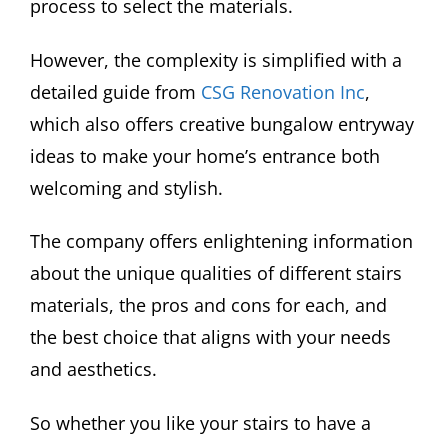
process to select the materials.
However, the complexity is simplified with a
detailed guide from
CSG Renovation Inc
,
which also offers creative bungalow entryway
ideas to make your home’s entrance both
welcoming and stylish.
The company offers enlightening information
about the unique qualities of different stairs
materials, the pros and cons for each, and
the best choice that aligns with your needs
and aesthetics.
So whether you like your stairs to have a