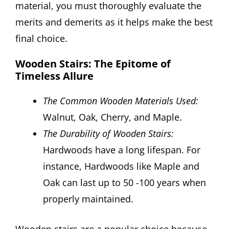
material, you must thoroughly evaluate the
merits and demerits as it helps make the best
final choice.
Wooden Stairs: The Epitome of
Timeless Allure
The Common Wooden Materials Used:
Walnut, Oak, Cherry, and Maple.
The Durability of Wooden Stairs:
Hardwoods have a long lifespan. For
instance, Hardwoods like Maple and
Oak can last up to 50 -100 years when
properly maintained.
Wooden stairs are a popular choice because