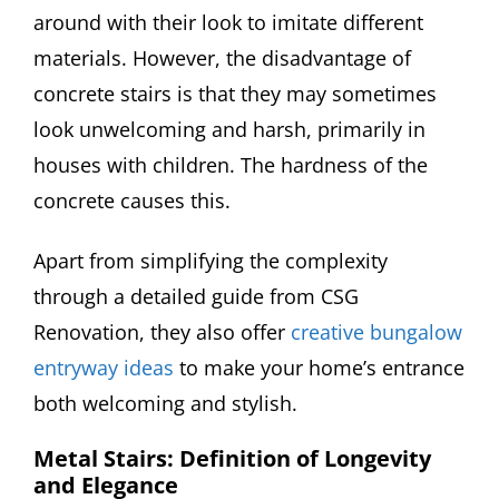
around with their look to imitate different
materials. However, the disadvantage of
concrete stairs is that they may sometimes
look unwelcoming and harsh, primarily in
houses with children. The hardness of the
concrete causes this.
Apart from simplifying the complexity
through a detailed guide from CSG
Renovation, they also offer
creative bungalow
entryway ideas
to make your home’s entrance
both welcoming and stylish.
Metal Stairs: Definition of Longevity
and Elegance