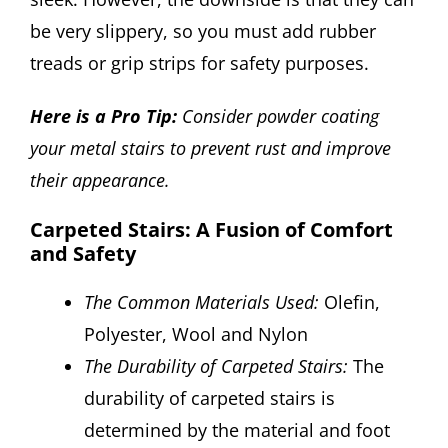
be very slippery, so you must add rubber
treads or grip strips for safety purposes.
Here is a Pro Tip:
Consider powder coating
your metal stairs to prevent rust and improve
their appearance.
Carpeted Stairs: A Fusion of Comfort
and Safety
The Common Materials Used:
Olefin,
Polyester, Wool and Nylon
The Durability of Carpeted Stairs:
The
durability of carpeted stairs is
determined by the material and foot