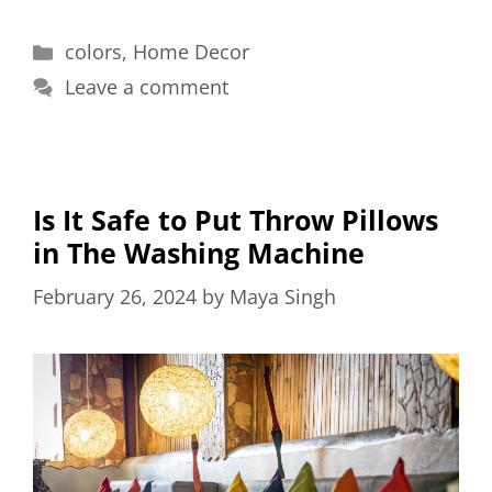
Categories
colors
,
Home Decor
Leave a comment
Is It Safe to Put Throw Pillows
in The Washing Machine
February 26, 2024
by
Maya Singh