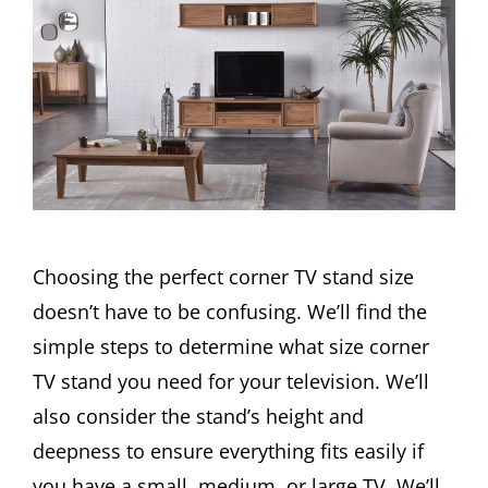
Choosing the perfect corner TV stand size
doesn’t have to be confusing. We’ll find the
simple steps to determine what size corner
TV stand you need for your television. We’ll
also consider the stand’s height and
deepness to ensure everything fits easily if
you have a small, medium, or large TV. We’ll