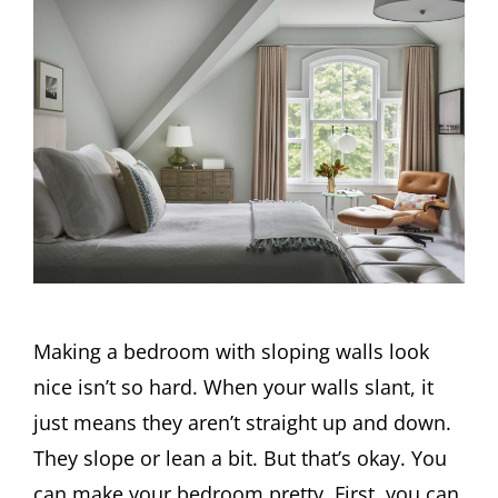
Making a bedroom with sloping walls look
nice isn’t so hard. When your walls slant, it
just means they aren’t straight up and down.
They slope or lean a bit. But that’s okay. You
can make your bedroom pretty. First, you can