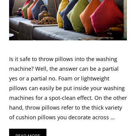
Is it safe to throw pillows into the washing
machine? Well, the answer can be a partial
yes or a partial no. Foam or lightweight
pillows can easily be put inside your washing
machines for a spot-clean effect. On the other
hand, throw pillows refer to the thick variety
of cushion pillows you decorate across …
READ MORE