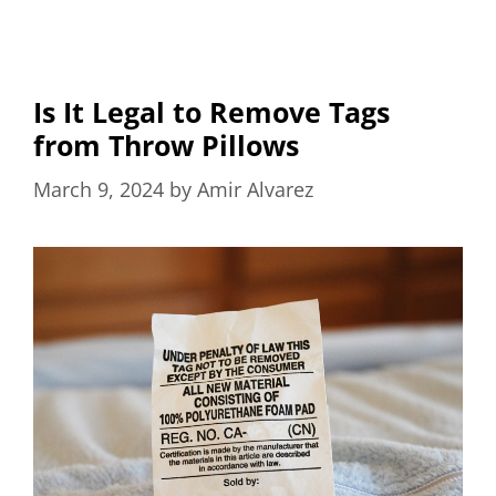
Is It Legal to Remove Tags
from Throw Pillows
March 9, 2024
by
Amir Alvarez