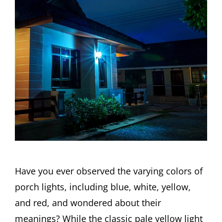
Have you ever observed the varying colors of
porch lights, including blue, white, yellow,
and red, and wondered about their
meanings? While the classic pale yellow light