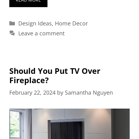
Categories
Design Ideas
,
Home Decor
Leave a comment
Should You Put TV Over
Fireplace?
February 22, 2024
by
Samantha Nguyen