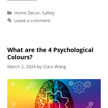
Categories
Home Decor
,
Safety
Leave a comment
What are the 4 Psychological
Colours?
March 2, 2024
by
Clara Wang