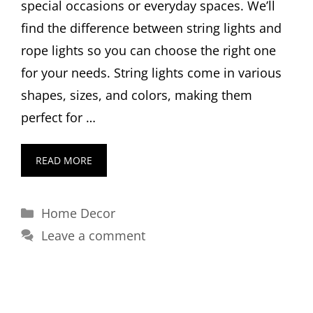
special occasions or everyday spaces. We’ll
find the difference between string lights and
rope lights so you can choose the right one
for your needs. String lights come in various
shapes, sizes, and colors, making them
perfect for …
READ MORE
Categories
Home Decor
Leave a comment