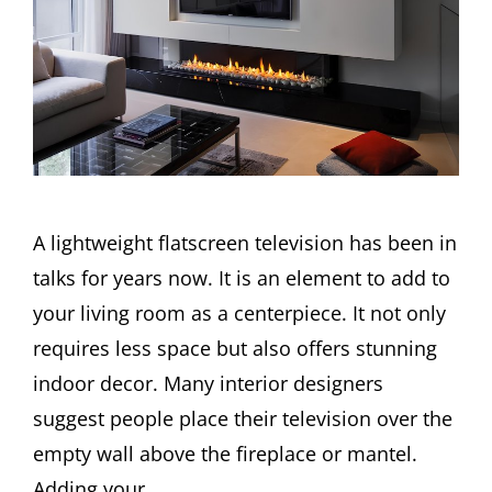
A lightweight flatscreen television has been in
talks for years now. It is an element to add to
your living room as a centerpiece. It not only
requires less space but also offers stunning
indoor decor. Many interior designers
suggest people place their television over the
empty wall above the fireplace or mantel.
Adding your …