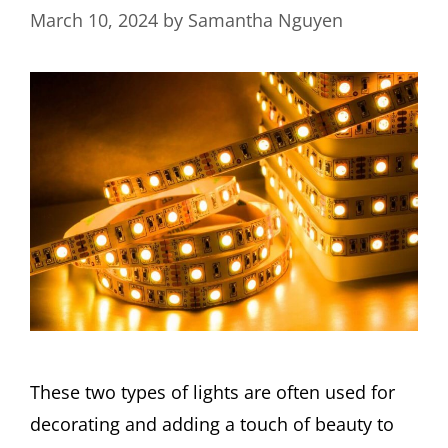
March 10, 2024
by
Samantha Nguyen
These two types of lights are often used for
decorating and adding a touch of beauty to