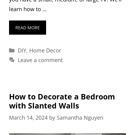
learn how to …
READ MORE
Categories
DIY
,
Home Decor
Leave a comment
How to Decorate a Bedroom
with Slanted Walls
March 14, 2024
by
Samantha Nguyen