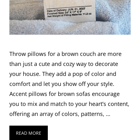
Throw pillows for a brown couch are more
than just a cute and cozy way to decorate
your house. They add a pop of color and
comfort and let you show off your style.
Accent pillows for brown sofas encourage
you to mix and match to your heart’s content,
offering an array of colors, patterns, …
READ MORE