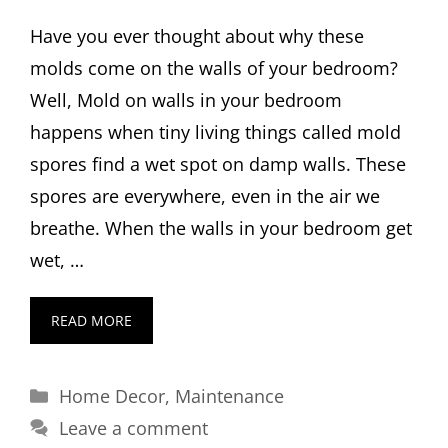
Have you ever thought about why these
molds come on the walls of your bedroom?
Well, Mold on walls in your bedroom
happens when tiny living things called mold
spores find a wet spot on damp walls. These
spores are everywhere, even in the air we
breathe. When the walls in your bedroom get
wet, …
READ MORE
Categories
Home Decor
,
Maintenance
Leave a comment