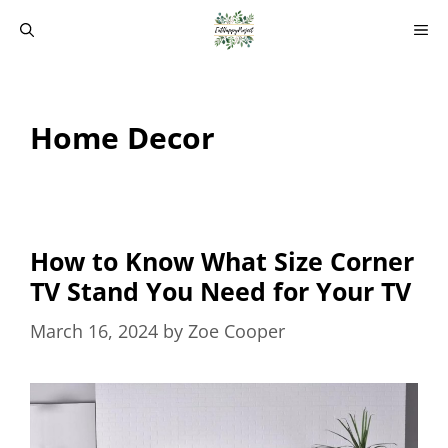
Skip
M
to
content
Home Decor
How to Know What Size Corner
TV Stand You Need for Your TV
March 16, 2024
by
Zoe Cooper