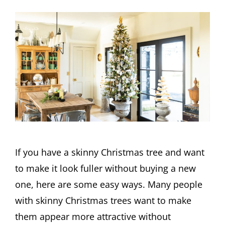
If you have a skinny Christmas tree and want
to make it look fuller without buying a new
one, here are some easy ways. Many people
with skinny Christmas trees want to make
them appear more attractive without