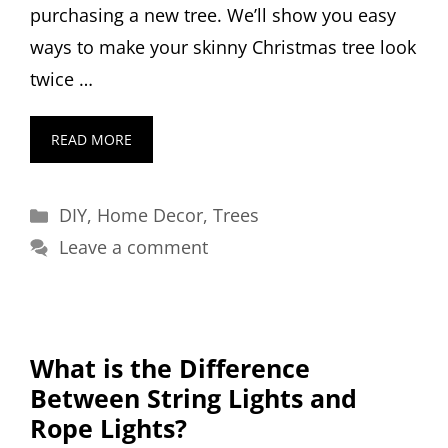
purchasing a new tree. We’ll show you easy
ways to make your skinny Christmas tree look
twice …
READ MORE
Categories
DIY
,
Home Decor
,
Trees
Leave a comment
What is the Difference
Between String Lights and
Rope Lights?