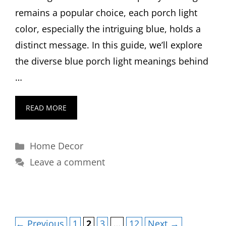
remains a popular choice, each porch light
color, especially the intriguing blue, holds a
distinct message. In this guide, we’ll explore
the diverse blue porch light meanings behind
…
READ MORE
Categories
Home Decor
Leave a comment
Page
Page
Page
Page
←
Previous
1
2
3
…
12
Next
→