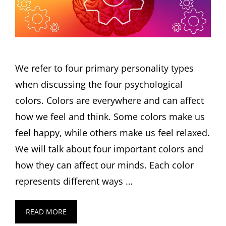
We refer to four primary personality types
when discussing the four psychological
colors. Colors are everywhere and can affect
how we feel and think. Some colors make us
feel happy, while others make us feel relaxed.
We will talk about four important colors and
how they can affect our minds. Each color
represents different ways …
READ MORE