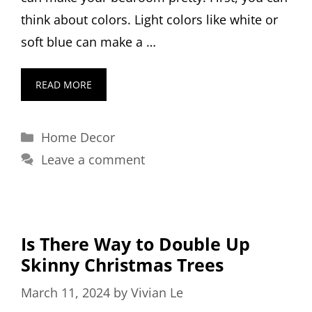
think about colors. Light colors like white or
soft blue can make a …
READ MORE
Categories
Home Decor
Leave a comment
Is There Way to Double Up
Skinny Christmas Trees
March 11, 2024
by
Vivian Le