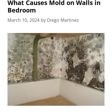
What Causes Mold on Walls in
Bedroom
March 10, 2024
by
Diego Martinez