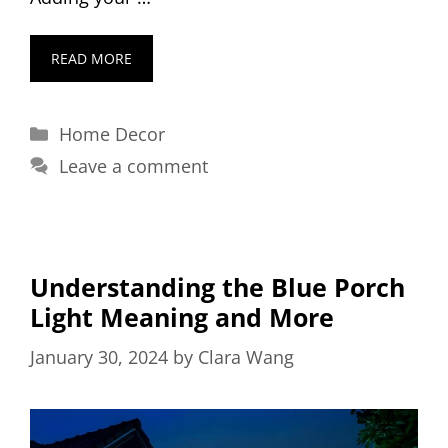
READ MORE
Categories
Home Decor
Leave a comment
Understanding the Blue Porch
Light Meaning and More
January 30, 2024
by
Clara Wang