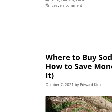
Leave a comment
Where to Buy Sod
How to Save Mon
It)
October 7, 2021
by
Edward Kim