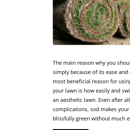
The main reason why you shoul
simply because of its ease and
most beneficial reason for usin
your lawn is how easily and swif
an aesthetic lawn. Even after all
complications, sod makes your 
blissfully green without much e