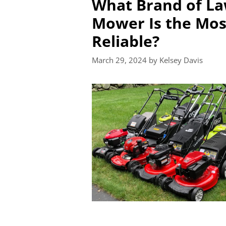
What Brand of L
Mower Is the Mos
Reliable?
March 29, 2024
by
Kelsey Davis