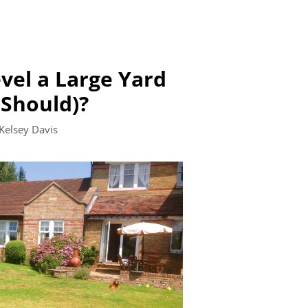
vel a Large Yard
Should)?
Kelsey Davis