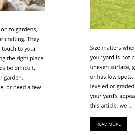
tion to gardens,
r crafting. They
Size matters when
e touch to your
your yard is not p
g the right place
uneven surface, 
 be difficult.
or has low spots,
r garden,
leveled or graded
re, or need a few
your yard’s appea
this article, we …
READ MORE