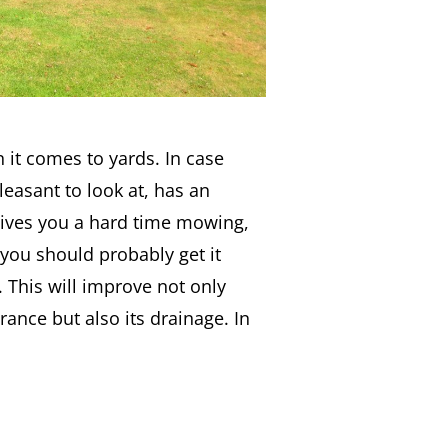
 it comes to yards. In case
leasant to look at, has an
gives you a hard time mowing,
 you should probably get it
. This will improve not only
rance but also its drainage. In