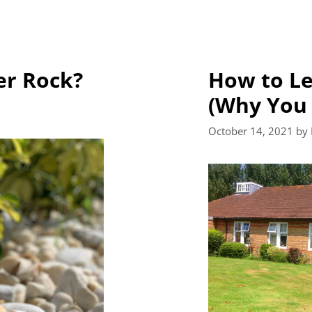
er Rock?
How to Le
(Why You 
October 14, 2021
by