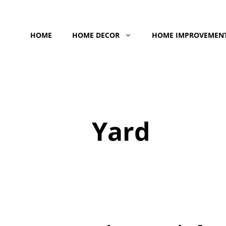
Skip
to
HOME
HOME DECOR
HOME IMPROVEMEN
content
Yard