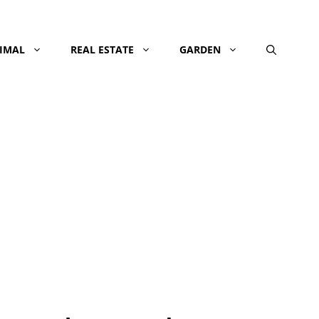
NIMAL
REAL ESTATE
GARDEN