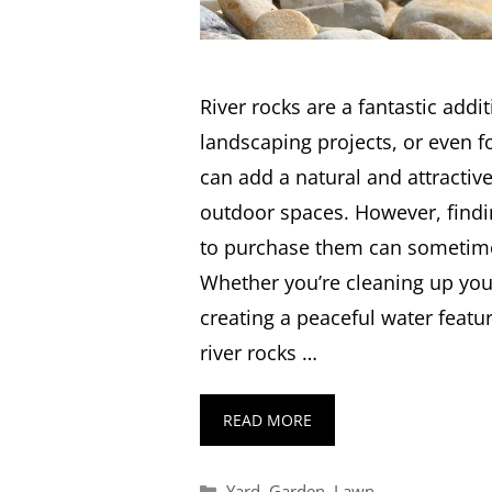
River rocks are a fantastic addi
landscaping projects, or even fo
can add a natural and attractiv
outdoor spaces. However, findin
to purchase them can sometimes
Whether you’re cleaning up you
creating a peaceful water featu
river rocks …
READ MORE
Categories
Yard
,
Garden
,
Lawn