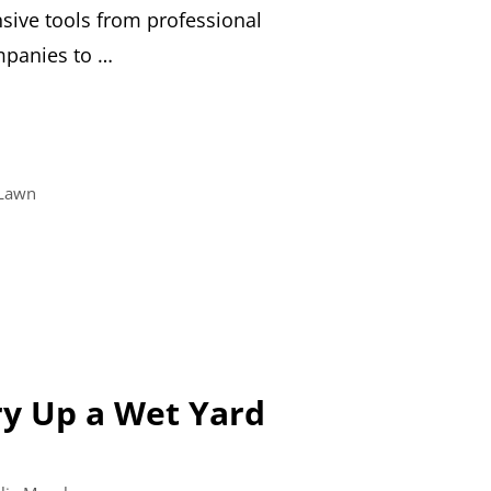
sive tools from professional
panies to …
Lawn
y Up a Wet Yard