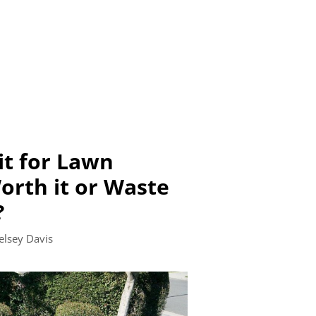
it for Lawn
rth it or Waste
?
elsey Davis