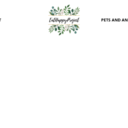
T
PETS AND A