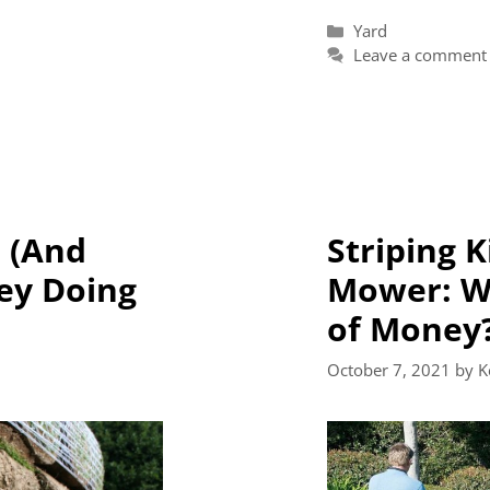
Categories
Yard
Leave a comment
 (And
Striping K
ey Doing
Mower: Wo
of Money
October 7, 2021
by
K