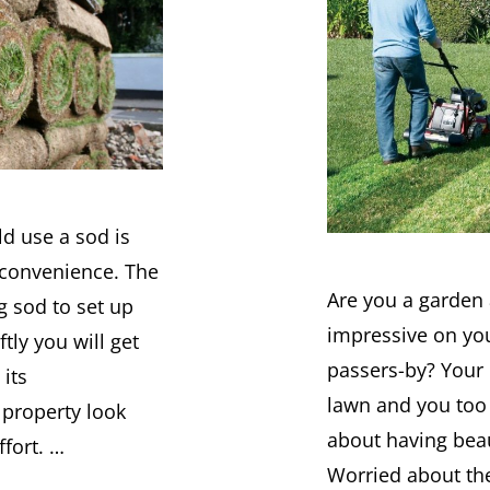
d use a sod is
 convenience. The
Are you a garden
g sod to set up
impressive on yo
tly you will get
passers-by? Your
 its
lawn and you too
property look
about having beau
ffort. …
Worried about th