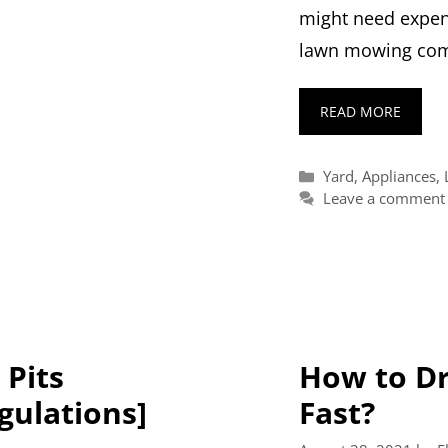
might need expen
lawn mowing com
READ MORE
Categories
Yard
,
Appliances
,
Leave a comment
 Pits
How to Dr
egulations]
Fast?