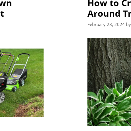
awn
How to Cr
t
Around T
February 28, 2024
b