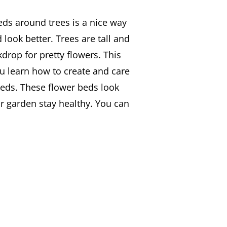
eds around trees is a nice way
look better. Trees are tall and
rop for pretty flowers. This
ou learn how to create and care
beds. These flower beds look
r garden stay healthy. You can