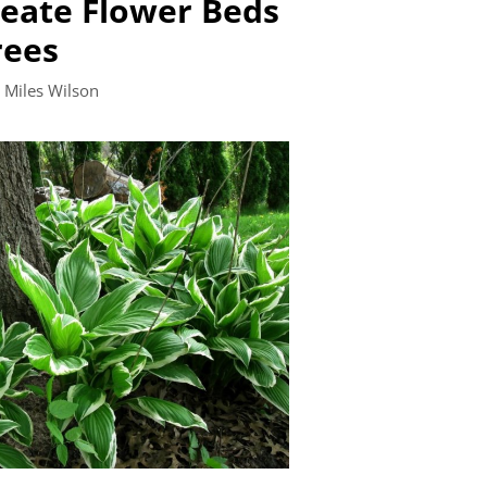
eate Flower Beds
rees
y
Miles Wilson