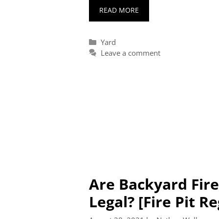
READ MORE
Categories
Yard
Leave a comment
Are Backyard Fire
Legal? [Fire Pit R