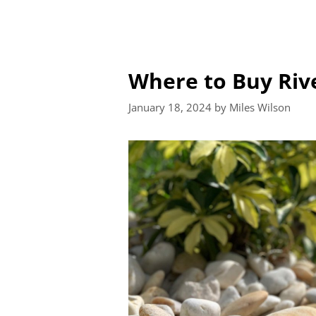
Where to Buy Riv
January 18, 2024
by
Miles Wilson