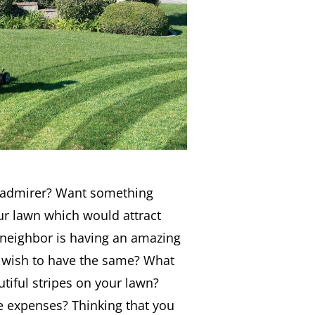
 admirer? Want something
ur lawn which would attract
 neighbor is having an amazing
 wish to have the same? What
tiful stripes on your lawn?
e expenses? Thinking that you