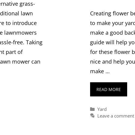
ernative grass-
Creating flower b
ditional lawn
to make your yard 
re to introduce
make a good backd
ble lawnmowers
guide will help y
sle-free. Taking
for these flower 
nt part of
nice and help you
 lawn mower can
make …
READ MORE
Categories
Yard
Leave a comment