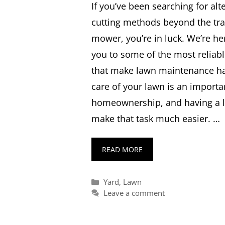
If you’ve been searching for alt
cutting methods beyond the tra
mower, you’re in luck. We’re he
you to some of the most relia
that make lawn maintenance has
care of your lawn is an importa
homeownership, and having a
make that task much easier. …
READ MORE
Categories
Yard
,
Lawn
Leave a comment