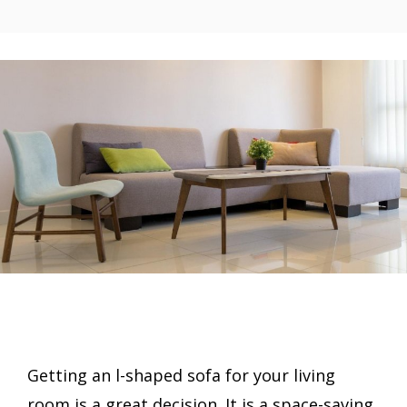
Getting an l-shaped sofa for your living
room is a great decision. It is a space-saving