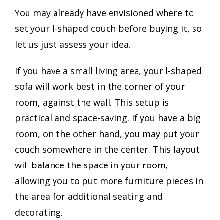
You may already have envisioned where to
set your l-shaped couch before buying it, so
let us just assess your idea.
If you have a small living area, your l-shaped
sofa will work best in the corner of your
room, against the wall. This setup is
practical and space-saving. If you have a big
room, on the other hand, you may put your
couch somewhere in the center. This layout
will balance the space in your room,
allowing you to put more furniture pieces in
the area for additional seating and
decorating.