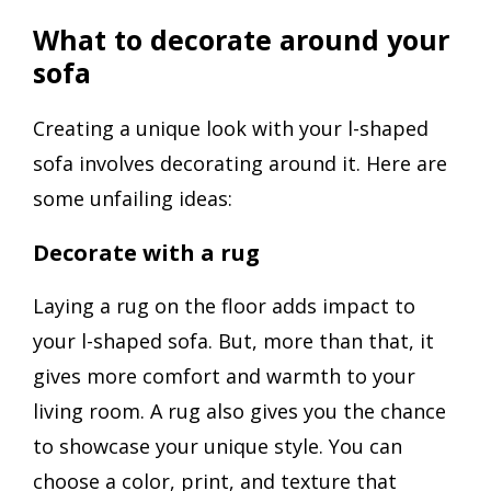
What to decorate around your
sofa
Creating a unique look with your l-shaped
sofa involves decorating around it. Here are
some unfailing ideas:
Decorate with a rug
Laying a rug on the floor adds impact to
your l-shaped sofa. But, more than that, it
gives more comfort and warmth to your
living room. A rug also gives you the chance
to showcase your unique style. You can
choose a color, print, and texture that