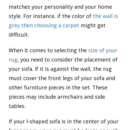
matches your personality and your home
style. For instance, if the color of
the wall is
grey then choosing a carpet
might get
difficult.
When it comes to selecting the
size of your
rug
, you need to consider the placement of
your sofa. If it is against the wall, the rug
must cover the front legs of your sofa and
other furniture pieces in the set. These
pieces may include armchairs and side
tables.
If your l-shaped sofa is in the center of your