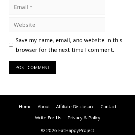
Email
Website
Save my name, email, and website in this
browser for the next time I comment.
Home
About
Affiliate Disclosure
Contact
Write For Us
Privacy & Policy
© 2026 EatHappyProject