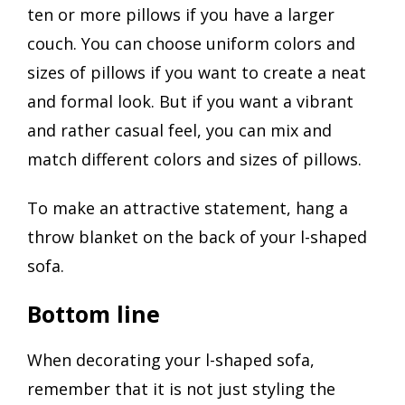
ten or more pillows if you have a larger
couch. You can choose uniform colors and
sizes of pillows if you want to create a neat
and formal look. But if you want a vibrant
and rather casual feel, you can mix and
match different colors and sizes of pillows.
To make an attractive statement, hang a
throw blanket on the back of your l-shaped
sofa.
Bottom line
When decorating your l-shaped sofa,
remember that it is not just styling the