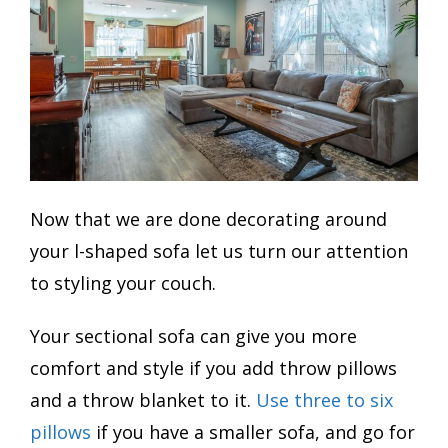
Now that we are done decorating around
your l-shaped sofa let us turn our attention
to styling your couch.
Your sectional sofa can give you more
comfort and style if you add throw pillows
and a throw blanket to it.
Use three to six
pillows
if you have a smaller sofa, and go for