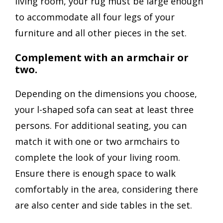
living room, your rug must be large enough
to accommodate all four legs of your
furniture and all other pieces in the set.
Complement with an armchair or
two.
Depending on the dimensions you choose,
your l-shaped sofa can seat at least three
persons. For additional seating, you can
match it with one or two armchairs to
complete the look of your living room.
Ensure there is enough space to walk
comfortably in the area, considering there
are also center and side tables in the set.