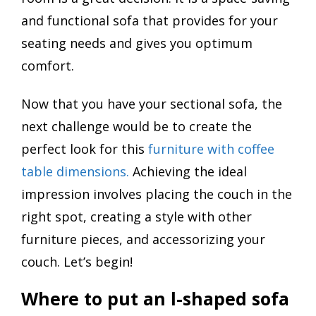
and functional sofa that provides for your
seating needs and gives you optimum
comfort.
Now that you have your sectional sofa, the
next challenge would be to create the
perfect look for this
furniture with coffee
table dimensions.
Achieving the ideal
impression involves placing the couch in the
right spot, creating a style with other
furniture pieces, and accessorizing your
couch. Let’s begin!
Where to put an l-shaped sofa