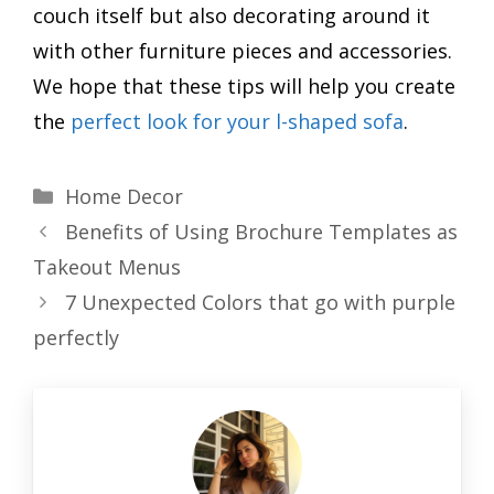
couch itself but also decorating around it
with other furniture pieces and accessories.
We hope that these tips will help you create
the
perfect look for your l-shaped sofa
.
Categories
Home Decor
Benefits of Using Brochure Templates as
Takeout Menus
7 Unexpected Colors that go with purple
perfectly