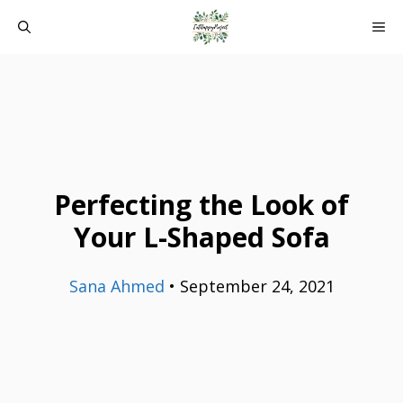
Skip
ME
to
content
Perfecting the Look of
Your L-Shaped Sofa
Sana Ahmed
•
September 24, 2021