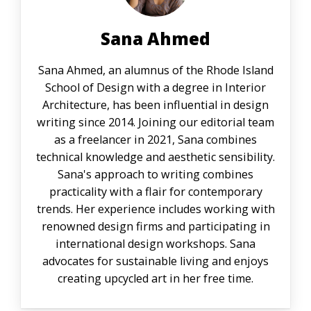
Sana Ahmed
Sana Ahmed, an alumnus of the Rhode Island
School of Design with a degree in Interior
Architecture, has been influential in design
writing since 2014. Joining our editorial team
as a freelancer in 2021, Sana combines
technical knowledge and aesthetic sensibility.
Sana's approach to writing combines
practicality with a flair for contemporary
trends. Her experience includes working with
renowned design firms and participating in
international design workshops. Sana
advocates for sustainable living and enjoys
creating upcycled art in her free time.