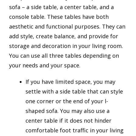
sofa – a side table, a center table, and a
console table. These tables have both
aesthetic and functional purposes. They can
add style, create balance, and provide for
storage and decoration in your living room.
You can use all three tables depending on
your needs and your space.
If you have limited space, you may
settle with a side table that can style
one corner or the end of your l-
shaped sofa. You may also use a
center table if it does not hinder
comfortable foot traffic in your living