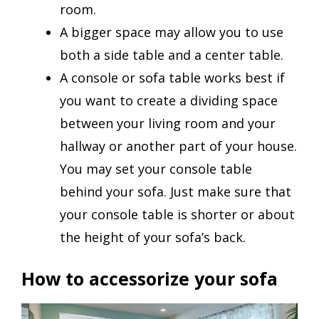
room.
A bigger space may allow you to use
both a side table and a center table.
A console or sofa table works best if
you want to create a dividing space
between your living room and your
hallway or another part of your house.
You may set your console table
behind your sofa. Just make sure that
your console table is shorter or about
the height of your sofa’s back.
How to accessorize your sofa