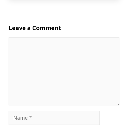
Leave a Comment
Comment
Name