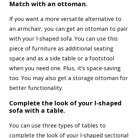
Match with an ottoman.
If you want a more versatile alternative to
an armchair, you can get an ottoman to pair
with your l-shaped sofa. You can use this
piece of furniture as additional seating
space and as a side table or a footstool
when you need one. Plus, it’s space-saving
too. You may also get a storage ottoman for
better functionality.
Complete the look of your l-shaped
sofa with a table.
You can use three types of tables to
complete the look of your l-shaped sectional