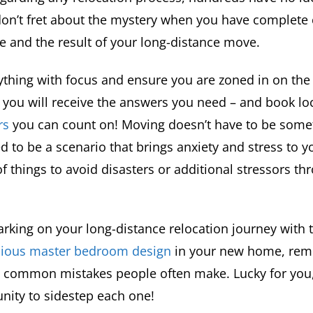
don’t fret about the mystery when you have complete 
e and the result of your long-distance move.
thing with focus and ensure you are zoned in on the 
 you will receive the answers you need – and book lo
rs
you can count on! Moving doesn’t have to be somet
d to be a scenario that brings anxiety and stress to yo
f things to avoid disasters or additional stressors t
arking on your long-distance relocation journey with
acious master bedroom design
in your new home, rem
w common mistakes people often make. Lucky for you, 
nity to sidestep each one!