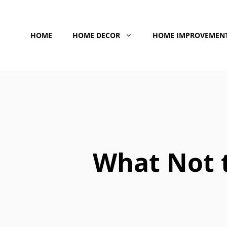
Skip
to
HOME
HOME DECOR
HOME IMPROVEMEN
content
What Not t