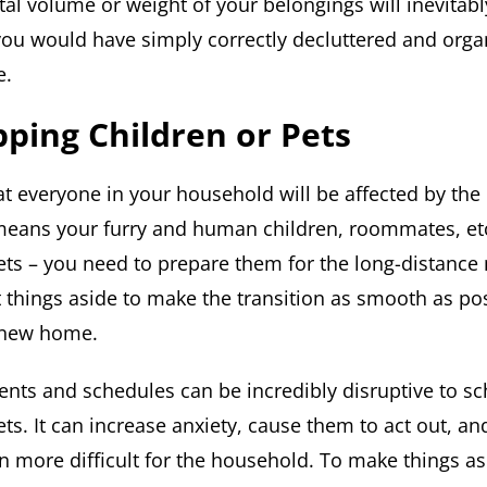
tal volume or weight of your belongings will inevita
 you would have simply correctly decluttered and orga
e.
ping Children or Pets
hat everyone in your household will be affected by th
means your furry and human children, roommates, et
ets – you need to prepare them for the long-distanc
et things aside to make the transition as smooth as p
r new home.
ts and schedules can be incredibly disruptive to s
ts. It can increase anxiety, cause them to act out, a
on more difficult for the household. To make things as