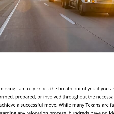
moving can truly knock the breath out of you if you a
ormed, prepared, or involved throughout the necessa
achieve a successful move. While many Texans are fa
egarding any relocation process, hundreds have no id