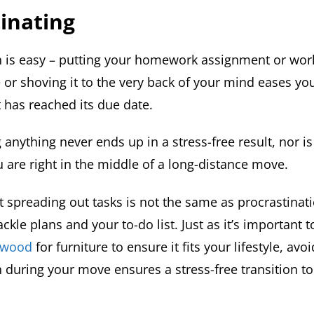
inating
n is easy – putting your homework assignment or work
 or shoving it to the very back of your mind eases you
t has reached its due date.
 anything never ends up in a stress-free result, nor is
 are right in the middle of a long-distance move.
spreading out tasks is not the same as procrastination
ackle plans and your to-do list. Just as it’s important
a wood
for furniture to ensure it fits your lifestyle, avo
n during your move ensures a stress-free transition t