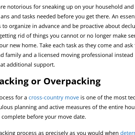
re notorious for sneaking up on your household and 
plans and tasks needed before you get there. An essent
is to organize in advance and be proactive about declu
getting rid of things you cannot or no longer make se
your new home. Take each task as they come and ask 
nd family and a licensed moving professional instead
that additional support.
acking or Overpacking
ocess for a
cross-country move
is one of the most ted
ulous planning and active measures of the entire hou
 complete before your move date.
acking process as precisely as you would when
deter