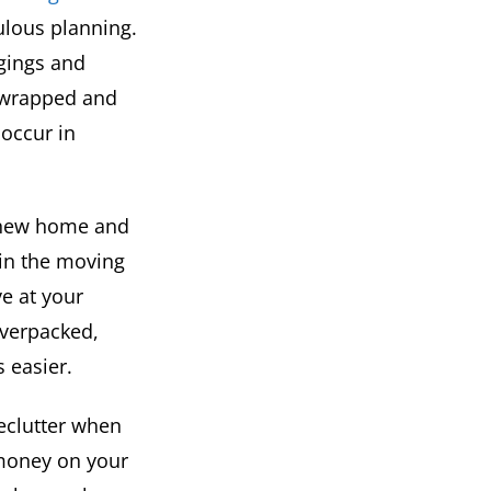
ulous planning.
ngings and
s wrapped and
occur in
r new home and
 in the moving
e at your
overpacked,
 easier.
eclutter when
money on your