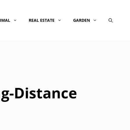
NIMAL
REAL ESTATE
GARDEN
ng-Distance