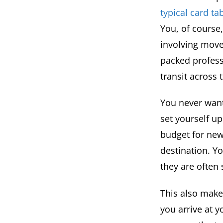
typical card t
You, of course
involving move
packed profess
transit across 
You never want
set yourself u
budget for new
destination. Y
they are often
This also make
you arrive at