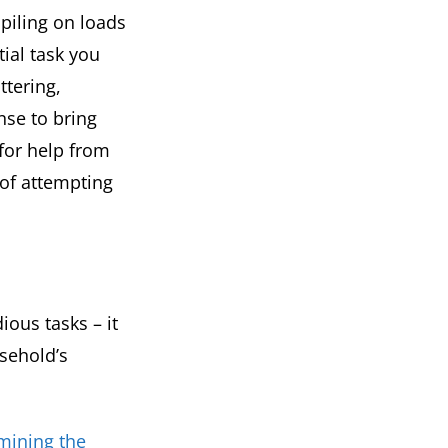
piling on loads
ial task you
ttering,
nse to bring
for help from
 of attempting
ious tasks – it
sehold’s
mining the