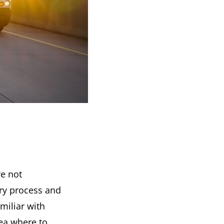
re not
ry process and
miliar with
ea where to