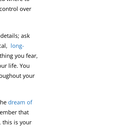
control over
details; ask
cal,
long-
hing you fear,
ur life. You
hroughout your
 the
dream of
ember that
this is your