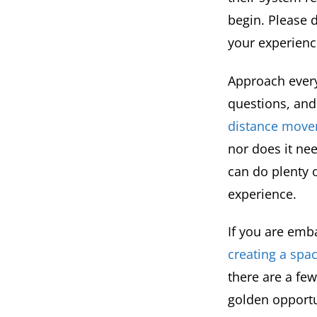
begin. Please 
your experienc
Approach every
questions, and
distance move
nor does it nee
can do plenty o
experience.
If you are emb
creating a sp
there are a fe
golden opportu