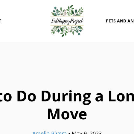
T
PETS AND A
o Do During a Lo
Move
Amelia Rivera
•
May 9, 2023