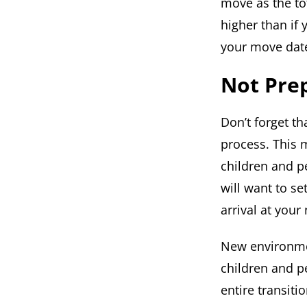
move as the to
higher than if
your move dat
Not Prep
Don’t forget t
process. This 
children and p
will want to s
arrival at you
New environmen
children and pe
entire transiti