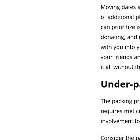
Moving dates a
of additional 
can prioritize 
donating, and 
with you into 
your friends a
it all without 
Under-p
The packing pr
requires metic
involvement to
Consider the p