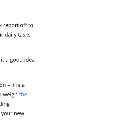
 report off to
r daily tasks
 it a good idea
 – it is a
 to weigh
the
iding
o your new