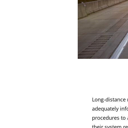
Long-distance 
adequately inf
procedures to 
their system r