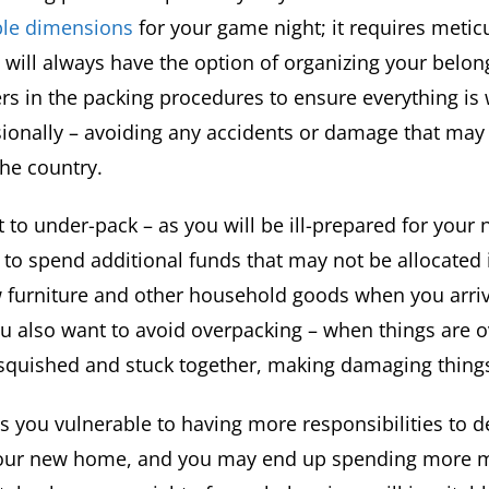
able dimensions
for your game night; it requires metic
, will always have the option of organizing your belo
rs in the packing procedures to ensure everything i
ionally – avoiding any accidents or damage that may 
the country.
 to under-pack – as you will be ill-prepared for you
p to spend additional funds that may not be allocated
 furniture and other household goods when you arriv
ou also want to avoid overpacking – when things are 
 squished and stuck together, making damaging things
s you vulnerable to having more responsibilities to d
 your new home, and you may end up spending more 