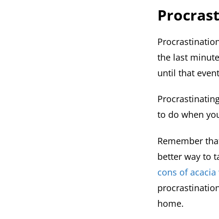
Procrast
Procrastinatio
the last minute
until that even
Procrastinating
to do when you
Remember that 
better way to t
cons of acaci
procrastinatio
home.