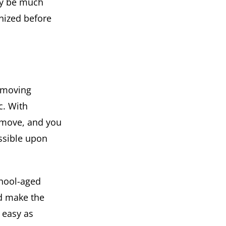
bly be much
nized before
e moving
c. With
e move, and you
ossible upon
chool-aged
nd make the
 easy as