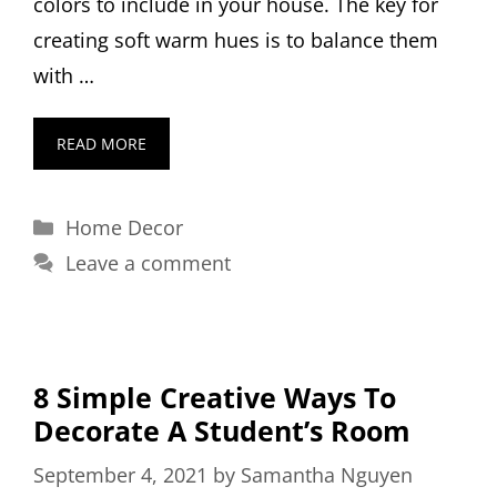
colors to include in your house. The key for
creating soft warm hues is to balance them
with …
READ MORE
Categories
Home Decor
Leave a comment
8 Simple Creative Ways To
Decorate A Student’s Room
September 4, 2021
by
Samantha Nguyen