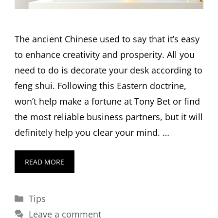
The ancient Chinese used to say that it’s easy
to enhance creativity and prosperity. All you
need to do is decorate your desk according to
feng shui. Following this Eastern doctrine,
won’t help make a fortune at Tony Bet or find
the most reliable business partners, but it will
definitely help you clear your mind. …
READ MORE
Categories
Tips
Leave a comment