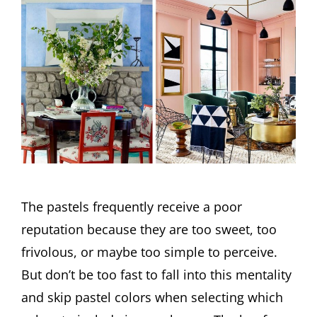
The pastels frequently receive a poor
reputation because they are too sweet, too
frivolous, or maybe too simple to perceive.
But don’t be too fast to fall into this mentality
and skip pastel colors when selecting which