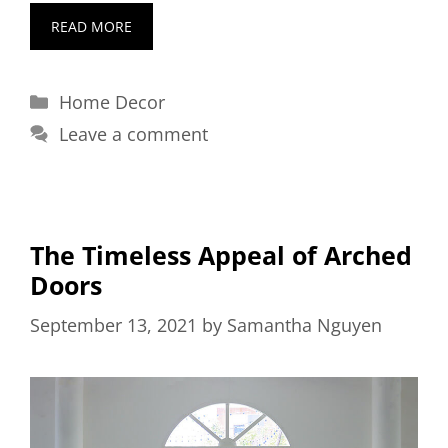
READ MORE
Categories
Home Decor
Leave a comment
The Timeless Appeal of Arched
Doors
September 13, 2021
by
Samantha Nguyen