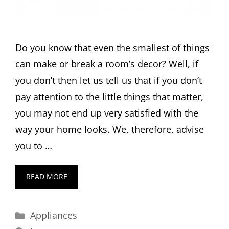
Do you know that even the smallest of things
can make or break a room’s decor? Well, if
you don’t then let us tell us that if you don’t
pay attention to the little things that matter,
you may not end up very satisfied with the
way your home looks. We, therefore, advise
you to …
READ MORE
Categories
Appliances