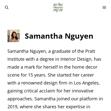
Skip
M
to
content
Samantha Nguyen
Samantha Nguyen, a graduate of the Pratt
Institute with a degree in Interior Design, has
made a mark for herself in the home decor
scene for 15 years. She started her career
with a renowned design firm in Los Angeles,
gaining critical acclaim for her innovative
approaches. Samantha joined our platform in
2019, where she shares her expertise in