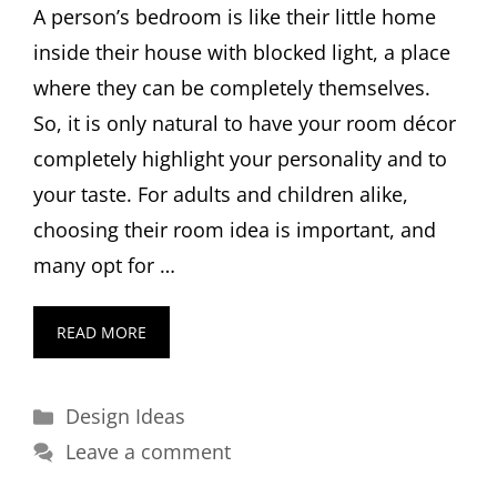
A person’s bedroom is like their little home
inside their house with blocked light, a place
where they can be completely themselves.
So, it is only natural to have your room décor
completely highlight your personality and to
your taste. For adults and children alike,
choosing their room idea is important, and
many opt for …
READ MORE
Categories
Design Ideas
Leave a comment