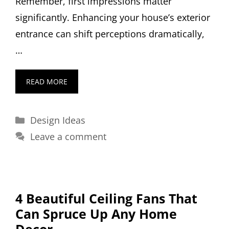
Remember, first impressions matter
significantly. Enhancing your house’s exterior
entrance can shift perceptions dramatically,
…
READ MORE
Categories
Design Ideas
Leave a comment
4 Beautiful Ceiling Fans That
Can Spruce Up Any Home
Decor