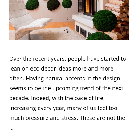
Over the recent years, people have started to
lean on eco decor ideas more and more
often. Having natural accents in the design
seems to be the upcoming trend of the next
decade. Indeed, with the pace of life
increasing every year, many of us feel too
much pressure and stress. These are not the
…