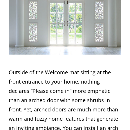
Outside of the Welcome mat sitting at the
front entrance to your home, nothing
declares “Please come in” more emphatic
than an arched door with some shrubs in
front. Yet, arched doors are much more than
warm and fuzzy home features that generate
an inviting ambiance. You can install an arch