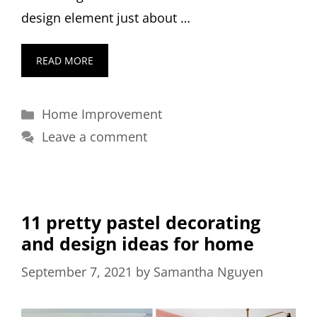
design element just about …
READ MORE
Categories
Home Improvement
Leave a comment
11 pretty pastel decorating
and design ideas for home
September 7, 2021
by
Samantha Nguyen