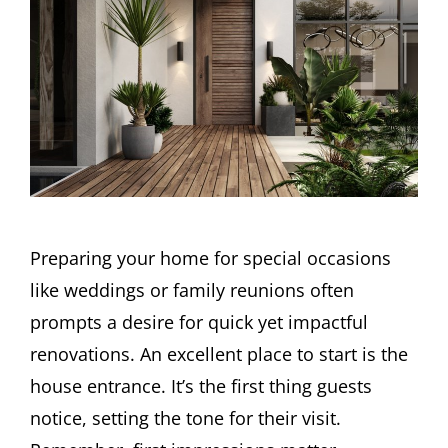
Preparing your home for special occasions
like weddings or family reunions often
prompts a desire for quick yet impactful
renovations. An excellent place to start is the
house entrance. It’s the first thing guests
notice, setting the tone for their visit.