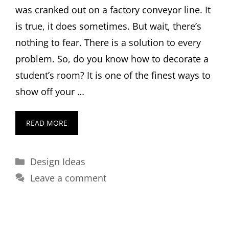
was cranked out on a factory conveyor line. It
is true, it does sometimes. But wait, there’s
nothing to fear. There is a solution to every
problem. So, do you know how to decorate a
student’s room? It is one of the finest ways to
show off your …
READ MORE
Categories
Design Ideas
Leave a comment