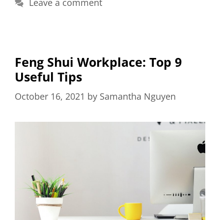
Leave a comment
Feng Shui Workplace: Top 9
Useful Tips
October 16, 2021
by
Samantha Nguyen