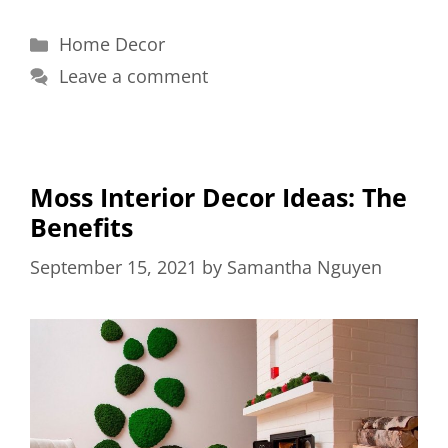
Categories
Home Decor
Leave a comment
Moss Interior Decor Ideas: The
Benefits
September 15, 2021
by
Samantha Nguyen