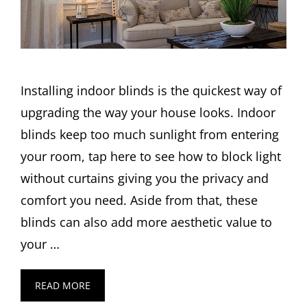
Installing indoor blinds is the quickest way of
upgrading the way your house looks. Indoor
blinds keep too much sunlight from entering
your room, tap here to see how to block light
without curtains giving you the privacy and
comfort you need. Aside from that, these
blinds can also add more aesthetic value to
your …
READ MORE