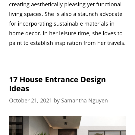
creating aesthetically pleasing yet functional
living spaces. She is also a staunch advocate
for incorporating sustainable materials in
home decor. In her leisure time, she loves to
paint to establish inspiration from her travels.
17 House Entrance Design
Ideas
October 21, 2021
by
Samantha Nguyen