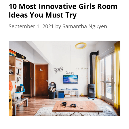
10 Most Innovative Girls Room
Ideas You Must Try
September 1, 2021
by
Samantha Nguyen