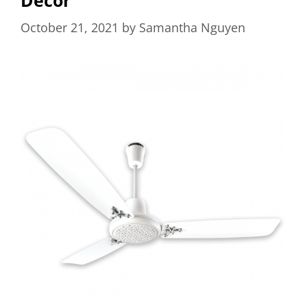
October 21, 2021
by
Samantha Nguyen