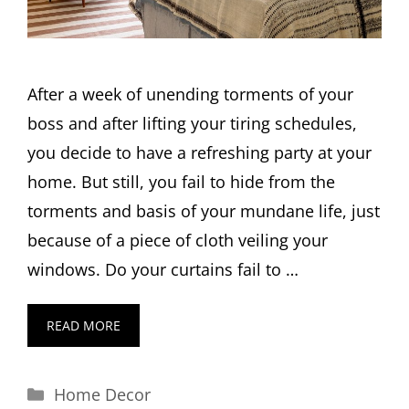
After a week of unending torments of your
boss and after lifting your tiring schedules,
you decide to have a refreshing party at your
home. But still, you fail to hide from the
torments and basis of your mundane life, just
because of a piece of cloth veiling your
windows. Do your curtains fail to …
READ MORE
Categories
Home Decor