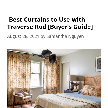
Best Curtains to Use with
Traverse Rod [Buyer’s Guide]
August 28, 2021
by
Samantha Nguyen