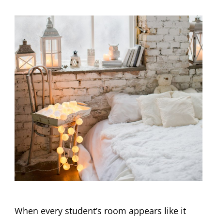
When every student’s room appears like it