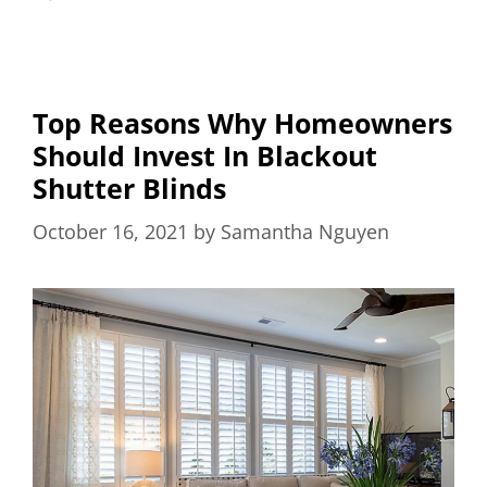
Top Reasons Why Homeowners
Should Invest In Blackout
Shutter Blinds
October 16, 2021
by
Samantha Nguyen